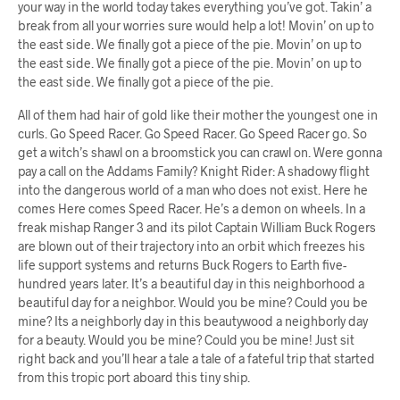
your way in the world today takes everything you’ve got. Takin’ a
break from all your worries sure would help a lot! Movin’ on up to
the east side. We finally got a piece of the pie. Movin’ on up to
the east side. We finally got a piece of the pie. Movin’ on up to
the east side. We finally got a piece of the pie.
All of them had hair of gold like their mother the youngest one in
curls. Go Speed Racer. Go Speed Racer. Go Speed Racer go. So
get a witch’s shawl on a broomstick you can crawl on. Were gonna
pay a call on the Addams Family? Knight Rider: A shadowy flight
into the dangerous world of a man who does not exist. Here he
comes Here comes Speed Racer. He’s a demon on wheels. In a
freak mishap Ranger 3 and its pilot Captain William Buck Rogers
are blown out of their trajectory into an orbit which freezes his
life support systems and returns Buck Rogers to Earth five-
hundred years later. It’s a beautiful day in this neighborhood a
beautiful day for a neighbor. Would you be mine? Could you be
mine? Its a neighborly day in this beautywood a neighborly day
for a beauty. Would you be mine? Could you be mine! Just sit
right back and you’ll hear a tale a tale of a fateful trip that started
from this tropic port aboard this tiny ship.