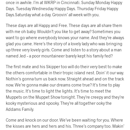
once in awhile. I’m at WKRP in Cincinnati. Sunday Monday Happy
Days. Tuesday Wednesday Happy Days. Thursday Friday Happy
Days.Saturday what a day. Groovin’ all week with you.
These days are all Happy and Free. These days are all share them
with me oh baby. Wouldn’t you like to get away? Sometimes you
want to go where everybody knows your name. And they’re always
glad you came. Here’s the story of a lovely lady who was bringing
up three very lovely girls. Come and listen to a story about a man
named Jed – a poor mountaineer barely kept his family fed?
The first mate and his Skipper too will do their very best to make
the others comfortable in their tropic island nest. Doin’ it our way.
Nothin’s gonna turn us back now. Straight ahead and on the track
now. We’re gonna make our dreams come true? It’s time to play
the music. It’s time to light the lights. It’s time to meet the
Muppets on the Muppet Show tonight. They’re creepy and they’re
kooky mysterious and spooky. They’re all together ooky the
Addams Family.
Come and knock on our door. We’ve been waiting for you. Where
the kisses are hers and hers and his. Three’s company too. Makin’