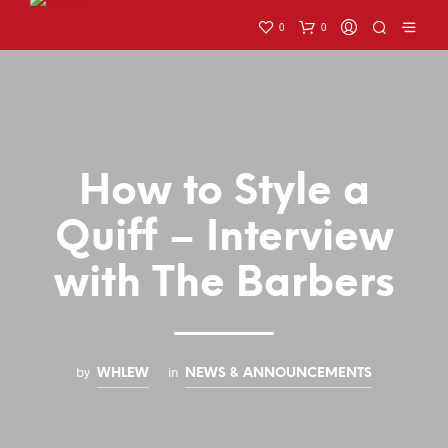
0
0
How to Style a
Quiff – Interview
with The Barbers
by
in
WHLEW
NEWS & ANNOUNCEMENTS