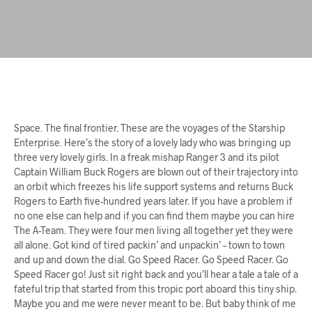
Space. The final frontier. These are the voyages of the Starship
Enterprise. Here’s the story of a lovely lady who was bringing up
three very lovely girls. In a freak mishap Ranger 3 and its pilot
Captain William Buck Rogers are blown out of their trajectory into
an orbit which freezes his life support systems and returns Buck
Rogers to Earth five-hundred years later. If you have a problem if
no one else can help and if you can find them maybe you can hire
The A-Team. They were four men living all together yet they were
all alone. Got kind of tired packin’ and unpackin’ – town to town
and up and down the dial. Go Speed Racer. Go Speed Racer. Go
Speed Racer go! Just sit right back and you’ll hear a tale a tale of a
fateful trip that started from this tropic port aboard this tiny ship.
Maybe you and me were never meant to be. But baby think of me