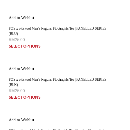
Add to Wishlist
FOS x oldskool Men’s Regular Fit Graphic Tee | PANELLED SERIES
(BLU)
RM
25.00
SELECT OPTIONS
Add to Wishlist
FOS x oldskool Men’s Regular Fit Graphic Tee | PANELLED SERIES
(BLK)
RM
25.00
SELECT OPTIONS
Add to Wishlist