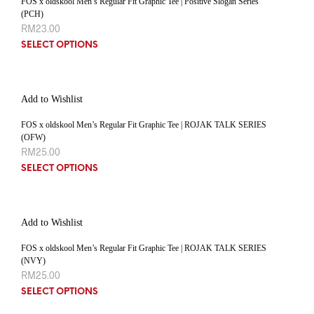
FOS x oldskool Men’s Regular Fit Graphic Tee | Positive Slogan Series
(PCH)
RM
23.00
SELECT OPTIONS
Add to Wishlist
FOS x oldskool Men’s Regular Fit Graphic Tee | ROJAK TALK SERIES
(OFW)
RM
25.00
SELECT OPTIONS
Add to Wishlist
FOS x oldskool Men’s Regular Fit Graphic Tee | ROJAK TALK SERIES
(NVY)
RM
25.00
SELECT OPTIONS