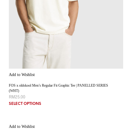
Add to Wishlist
FOS x oldskool Men’s Regular Fit Graphic Tee | PANELLED SERIES
(WHT)
RM
25.00
SELECT OPTIONS
Add to Wishlist