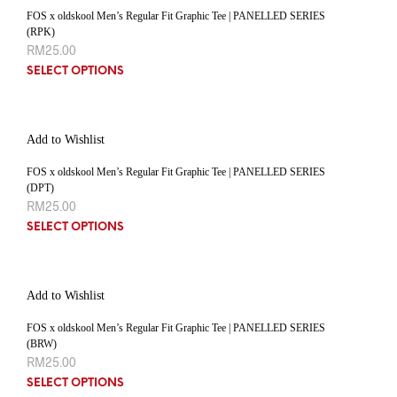
FOS x oldskool Men’s Regular Fit Graphic Tee | PANELLED SERIES
(RPK)
RM
25.00
SELECT OPTIONS
Add to Wishlist
FOS x oldskool Men’s Regular Fit Graphic Tee | PANELLED SERIES
(DPT)
RM
25.00
SELECT OPTIONS
Add to Wishlist
FOS x oldskool Men’s Regular Fit Graphic Tee | PANELLED SERIES
(BRW)
RM
25.00
SELECT OPTIONS