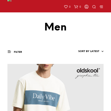
0
0
Men
FILTER