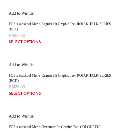
Add to Wishlist
FOS x oldskool Men’s Regular Fit Graphic Tee | ROJAK TALK SERIES
(BLK)
RM
25.00
SELECT OPTIONS
Add to Wishlist
FOS x oldskool Men’s Regular Fit Graphic Tee | ROJAK TALK SERIES
(BGD)
RM
25.00
SELECT OPTIONS
Add to Wishlist
FOS x oldskool Men’s Oversized Fit Graphic Tee | COLOURFUL