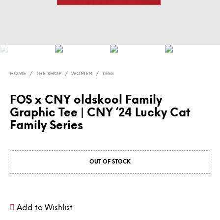
HOME
/
THE SHOP
/
WOMEN
/
TEES
FOS x CNY oldskool Family
Graphic Tee | CNY ‘24 Lucky Cat
Family Series
OUT OF STOCK
Add to Wishlist