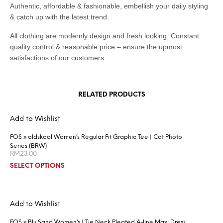
Authentic, affordable & fashionable, embellish your daily styling
& catch up with the latest trend.
All clothing are modernly design and fresh looking. Constant
quality control & reasonable price – ensure the upmost
satisfactions of our customers.
RELATED PRODUCTS
Add to Wishlist
FOS x oldskool Women’s Regular Fit Graphic Tee | Cat Photo
Series (BRW)
RM
23.00
SELECT OPTIONS
Add to Wishlist
FOS x Blu Sand Women’s | Tie Neck Pleated A-line Maxi Dress