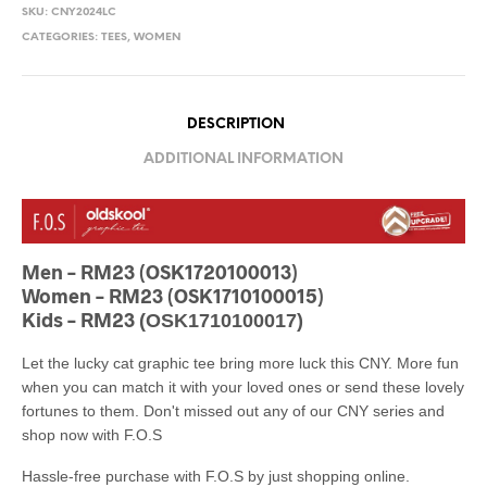
SKU:
CNY2024LC
CATEGORIES:
TEES
,
WOMEN
DESCRIPTION
ADDITIONAL INFORMATION
Men – RM23 (OSK1720100013)
Women – RM23 (OSK1710100015)
Kids – RM23
(OSK1710100017)
Let the lucky cat graphic tee bring more luck this CNY. More fun
when you can match it with your loved ones or send these lovely
fortunes to them. Don't missed out any of our CNY series and
shop now with F.O.S
Hassle-free purchase with F.O.S by just shopping online.