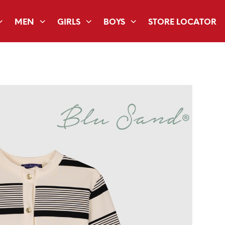
MEN
GIRLS
BOYS
STORE LOCATOR