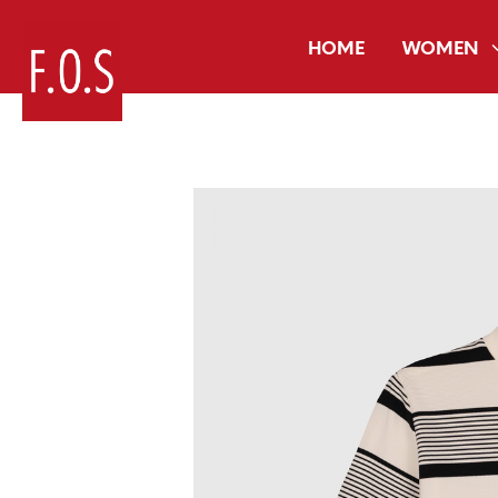
HOME
WOMEN