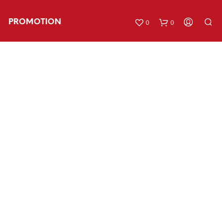
PROMOTION
0
0