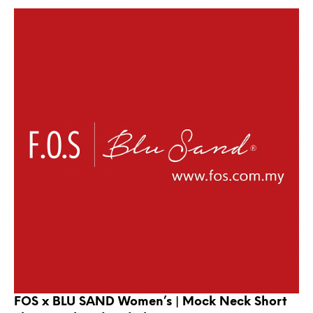
FOS x BLU SAND Women’s | Mock Neck Short