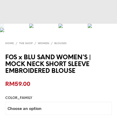
HOME
/
THE SHOP
/
WOMEN
/
BLOUSES
FOS x BLU SAND WOMEN’S |
MOCK NECK SHORT SLEEVE
EMBROIDERED BLOUSE
RM
59.00
COLOR_FAMILY