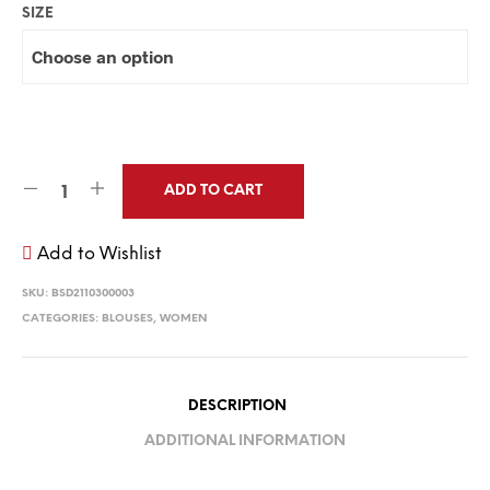
SIZE
ADD TO CART
Add to Wishlist
SKU:
BSD2110300003
CATEGORIES:
BLOUSES
,
WOMEN
DESCRIPTION
ADDITIONAL INFORMATION