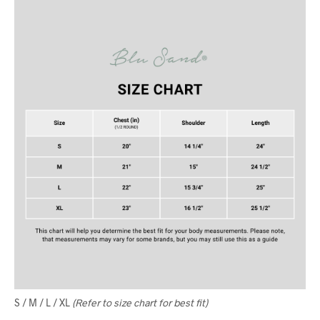
S / M / L / XL
(Refer to size chart for best fit)