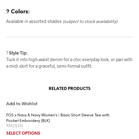
? Colors:
Available in assorted shades
(subject to stock availability)
?
Style Tip:
Tuck it into high-waist denim for a chic everyday look, or pair with
a midi skirt for a graceful, semi-formal outfit.
RELATED PRODUCTS
Add to Wishlist
FOS x Navy & Navy Women’s | Basic Short Sleeve Tee with
Pocket Embroidery (BLK)
RM
25.00
SELECT OPTIONS