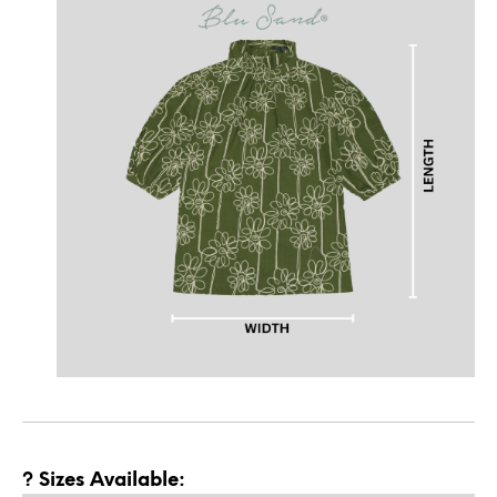
? Sizes Available: