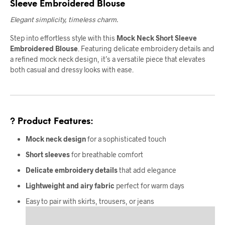
Sleeve Embroidered Blouse
Elegant simplicity, timeless charm.
Step into effortless style with this
Mock Neck Short Sleeve
Embroidered Blouse
. Featuring delicate embroidery details and
a refined mock neck design, it’s a versatile piece that elevates
both casual and dressy looks with ease.
? Product Features:
Mock neck design
for a sophisticated touch
Short sleeves
for breathable comfort
Delicate embroidery details
that add elegance
Lightweight and airy fabric
perfect for warm days
Easy to pair with skirts, trousers, or jeans