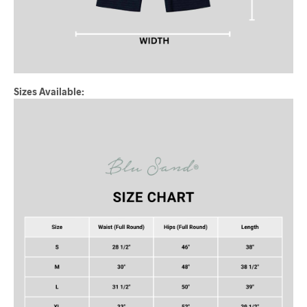
Sizes Available: