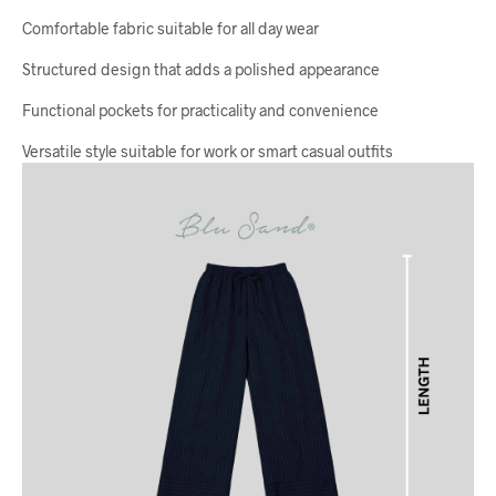
Comfortable fabric suitable for all day wear
Structured design that adds a polished appearance
Functional pockets for practicality and convenience
Versatile style suitable for work or smart casual outfits