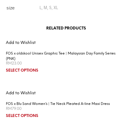
size
L, M, S, XL
RELATED PRODUCTS
Add to Wishlist
FOS x oldskool Unisex Graphic Tee | Malaysian Day Family Series
(PNK)
RM
23.00
SELECT OPTIONS
Add to Wishlist
FOS x Blu Sand Women’s | Tie Neck Pleated A-line Maxi Dress
RM
79.00
SELECT OPTIONS