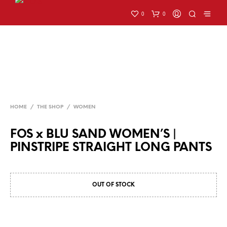
0
0
HOME
/
THE SHOP
/
WOMEN
FOS x BLU SAND WOMEN’S |
PINSTRIPE STRAIGHT LONG PANTS
OUT OF STOCK