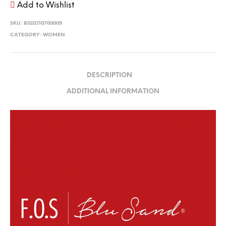
Add to Wishlist
SKU:
BSD2110700005
CATEGORY:
WOMEN
DESCRIPTION
ADDITIONAL INFORMATION