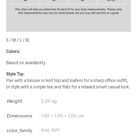
S / M / L / XL
Colors:
Based on availability
Style Tip:
Pair with a blouse or knit top and loafers for a sharp office outfit,
or style with a simple tee and flats for a relaxed smart casual look.
Weight
0.20 kg
Dimensions
1.00 × 1.00 × 1.00 cm
color_family
KHA, NVY