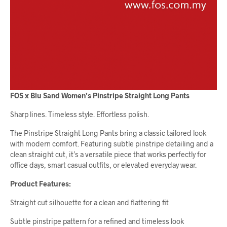
FOS x Blu Sand Women’s Pinstripe Straight Long Pants
Sharp lines. Timeless style. Effortless polish.
The Pinstripe Straight Long Pants bring a classic tailored look
with modern comfort. Featuring subtle pinstripe detailing and a
clean straight cut, it’s a versatile piece that works perfectly for
office days, smart casual outfits, or elevated everyday wear.
Product Features:
Straight cut silhouette for a clean and flattering fit
Subtle pinstripe pattern for a refined and timeless look