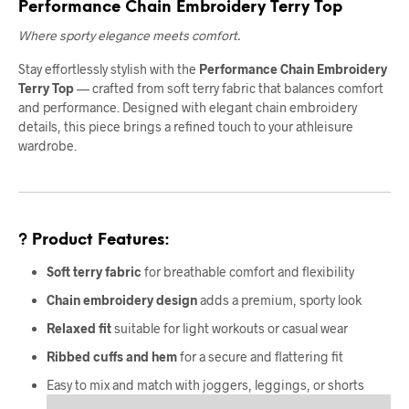
Performance Chain Embroidery Terry Top
Where sporty elegance meets comfort.
Stay effortlessly stylish with the
Performance Chain Embroidery
Terry Top
— crafted from soft terry fabric that balances comfort
and performance. Designed with elegant chain embroidery
details, this piece brings a refined touch to your athleisure
wardrobe.
? Product Features:
Soft terry fabric
for breathable comfort and flexibility
Chain embroidery design
adds a premium, sporty look
Relaxed fit
suitable for light workouts or casual wear
Ribbed cuffs and hem
for a secure and flattering fit
Easy to mix and match with joggers, leggings, or shorts