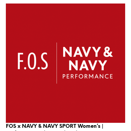
FOS x NAVY & NAVY SPORT Women’s |