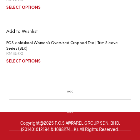
RM
23.00
SELECT OPTIONS
Add to Wishlist
FOS x oldskool Women’s Oversized Cropped Tee | Trim Sleeve
Series (BLK)
RM
35.00
SELECT OPTIONS
Copyright@2025 F.O.S APPAREL GROUP SDN. BHD.
(201401012194 & 1088274 - K). All Rights Reserved.