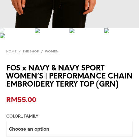
HOME
/
THE SHOP
/
WOMEN
FOS x NAVY & NAVY SPORT
WOMEN’S | PERFORMANCE CHAIN
EMBROIDERY TERRY TOP (GRN)
RM
55.00
COLOR_FAMILY