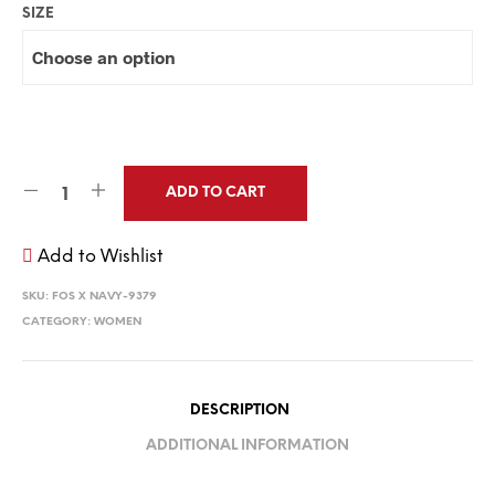
SIZE
ADD TO CART
Add to Wishlist
SKU:
FOS X NAVY-9379
CATEGORY:
WOMEN
DESCRIPTION
ADDITIONAL INFORMATION