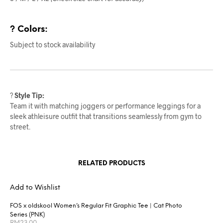
? Colors:
Subject to stock availability
?
Style Tip:
Team it with matching joggers or performance leggings for a
sleek athleisure outfit that transitions seamlessly from gym to
street.
RELATED PRODUCTS
Add to Wishlist
FOS x oldskool Women’s Regular Fit Graphic Tee | Cat Photo
Series (PNK)