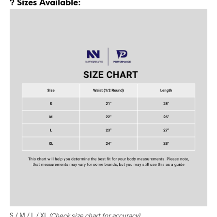
? Sizes Available:
S / M / L / XL
(Check size chart for accuracy)