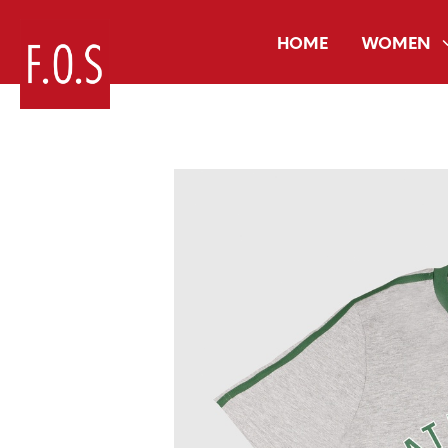
HOME
WOMEN