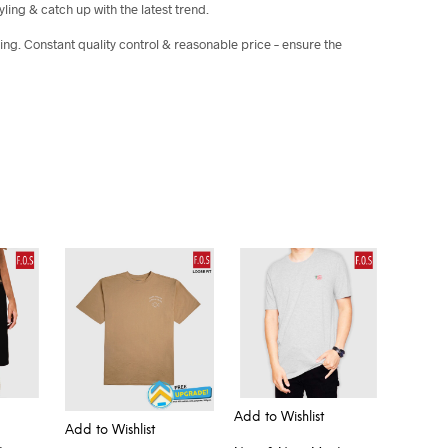
yling & catch up with the latest trend.
ing. Constant quality control & reasonable price – ensure the
Add to Wishlist
Add to Wishlist