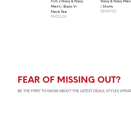
FOS x Navy & Navy
Navy & Navy Men’
Men’s | Basic V-
| Shorts
RM
49.00
Neck Tee
RM
23.00
SELECT OPTION
SELECT OPTIONS
FEAR OF MISSING OUT?
BE THE FIRST TO KNOW ABOUT THE LATEST DEALS, STYLES UPDA