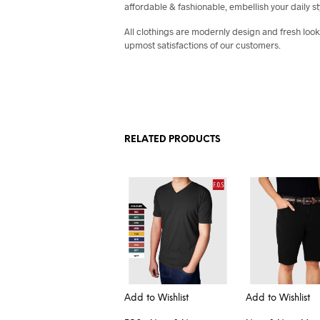
affordable & fashionable, embellish your daily st
All clothings are modernly design and fresh look
upmost satisfactions of our customers.
RELATED PRODUCTS
Add to Wishlist
Add to Wishlist