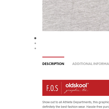
DESCRIPTION
ADDITIONAL INFORMA
Show out to all Athlete Departments, this graphic
definitely the best fashion wear. Hassle-free pur