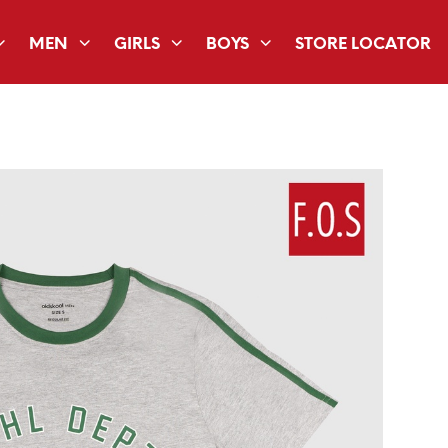
MEN
GIRLS
BOYS
STORE LOCATOR