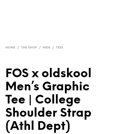
HOME
/
THE SHOP
/
MEN
/
TEES
FOS x oldskool
Men’s Graphic
Tee | College
Shoulder Strap
(Athl Dept)