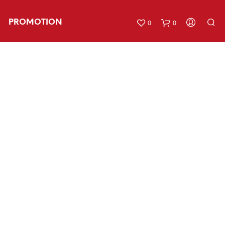
PROMOTION
0
0