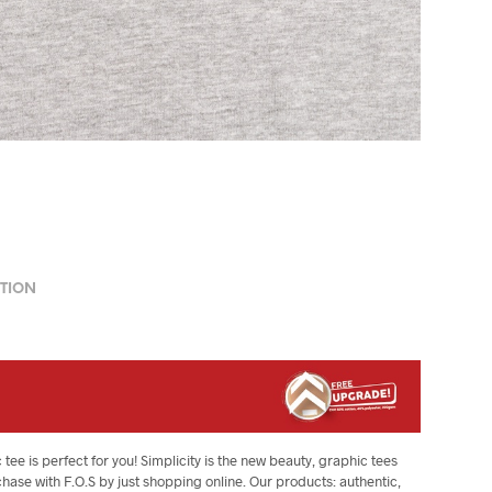
TION
 tee is perfect for you! Simplicity is the new beauty, graphic tees
chase with F.O.S by just shopping online. Our products: authentic,