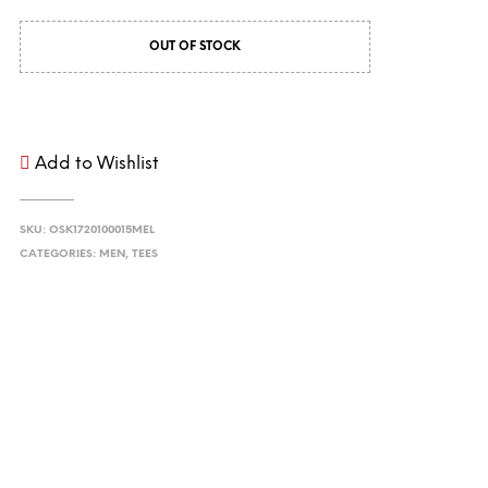
OUT OF STOCK
Add to Wishlist
SKU:
OSK1720100015MEL
CATEGORIES:
MEN
,
TEES