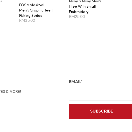
s
Navy & Navy Men’s
FOS x oldskool
| Tee With Small
Men’s Graphic Tee |
Embroidery
Fishing Series
RM
25.00
RM
35.00
S
SELECT OPTIONS
SELECT OPTIONS
EMAIL*
TES & MORE!