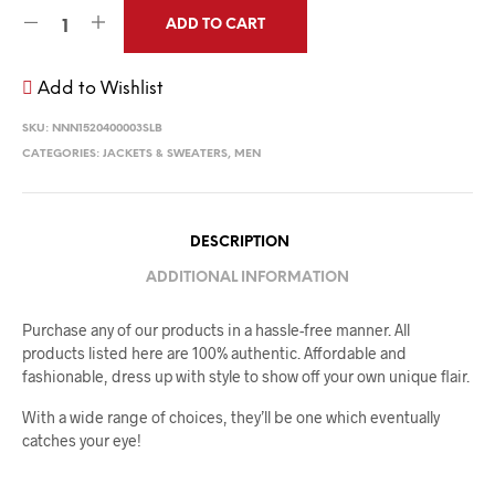
ADD TO CART
Add to Wishlist
SKU:
NNN1520400003SLB
CATEGORIES:
JACKETS & SWEATERS
,
MEN
DESCRIPTION
ADDITIONAL INFORMATION
Purchase any of our products in a hassle-free manner. All
products listed here are 100% authentic. Affordable and
fashionable, dress up with style to show off your own unique flair.
With a wide range of choices, they’ll be one which eventually
catches your eye!