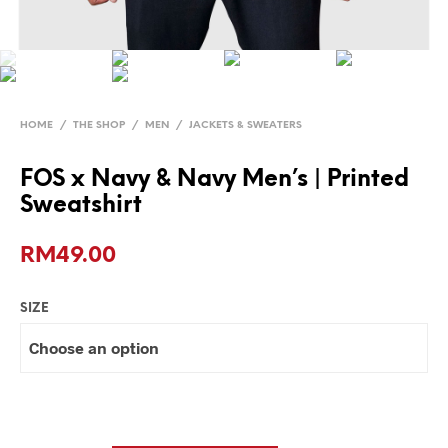
HOME
/
THE SHOP
/
MEN
/
JACKETS & SWEATERS
FOS x Navy & Navy Men’s | Printed
Sweatshirt
RM
49.00
SIZE