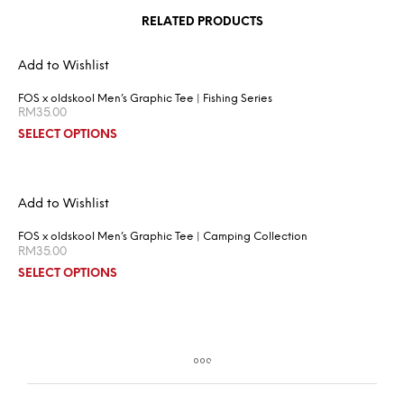
RELATED PRODUCTS
Add to Wishlist
FOS x oldskool Men’s Graphic Tee | Fishing Series
RM
35.00
SELECT OPTIONS
Add to Wishlist
FOS x oldskool Men’s Graphic Tee | Camping Collection
RM
35.00
SELECT OPTIONS