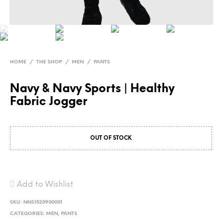
HOME
/
THE SHOP
/
MEN
/
PANTS
Navy & Navy Sports | Healthy
Fabric Jogger
OUT OF STOCK
Add to Wishlist
SKU:
NNS1520900001
CATEGORIES:
MEN
,
PANTS