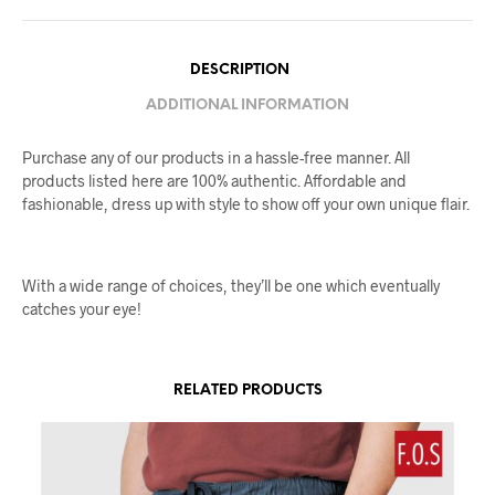
DESCRIPTION
ADDITIONAL INFORMATION
Purchase any of our products in a hassle-free manner. All
products listed here are 100% authentic. Affordable and
fashionable, dress up with style to show off your own unique flair.
With a wide range of choices, they’ll be one which eventually
catches your eye!
RELATED PRODUCTS