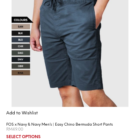
Add to Wishlist
FOS x Navy & Navy Men’s | Easy Chino Bermuda Short Pants
RM
49.00
SELECT OPTIONS