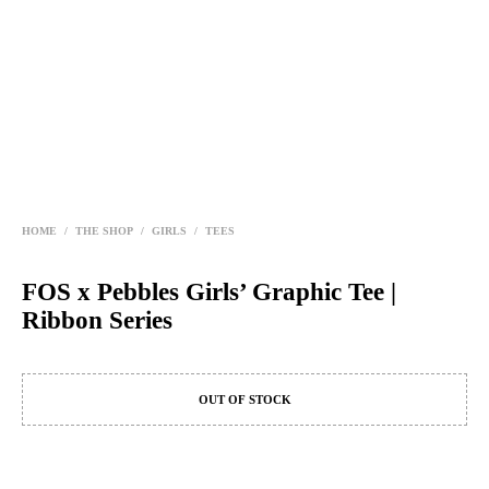
HOME
/
THE SHOP
/
GIRLS
/
TEES
FOS x Pebbles Girls’ Graphic Tee |
Ribbon Series
OUT OF STOCK