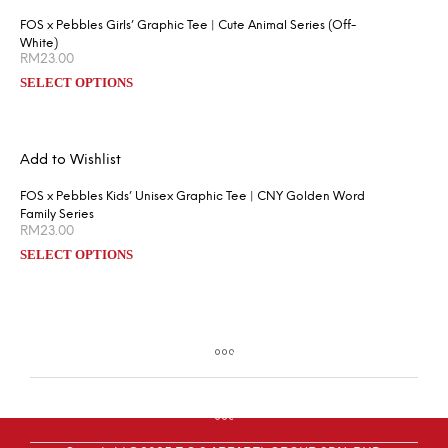
FOS x Pebbles Girls’ Graphic Tee | Cute Animal Series (Off-
White)
RM
23.00
SELECT OPTIONS
Add to Wishlist
FOS x Pebbles Kids’ Unisex Graphic Tee | CNY Golden Word
Family Series
RM
23.00
SELECT OPTIONS