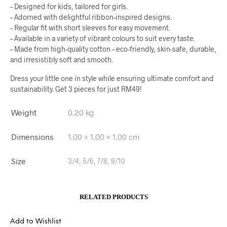
– Designed for kids, tailored for girls.
– Adorned with delightful ribbon-inspired designs.
– Regular fit with short sleeves for easy movement.
– Available in a variety of vibrant colours to suit every taste.
– Made from high-quality cotton – eco-friendly, skin-safe, durable,
and irresistibly soft and smooth.
Dress your little one in style while ensuring ultimate comfort and
sustainability. Get 3 pieces for just RM49!
Weight
0.20 kg
Dimensions
1.00 × 1.00 × 1.00 cm
Size
3/4, 5/6, 7/8, 9/10
RELATED PRODUCTS
Add to Wishlist