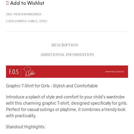
Add to Wishlist
SKU:
PEB1930100026RED
CATEGORIES:
GIRLS
,
TEES
DESCRIPTION
ADDITIONAL INFORMATION
Graphic T-Shirt for Girls – Stylish and Comfortable
Introduce a splash of style and comfort to your child’s wardrobe
with this charming graphic T-shirt, designed specifically for girls.
Perfect for casual outings or playtime, it combines a trendy look
with practicality.
Standout Highlights: