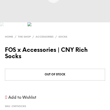
HOME
/
THE SHOP
/
ACCESSORIES
/
SOCKS
FOS x Accessories | CNY Rich
Socks
OUT OF STOCK
Add to Wishlist
SKU:
CNYSOCKS