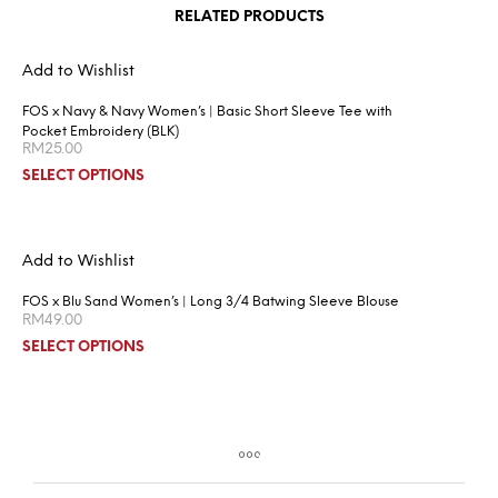
RELATED PRODUCTS
Add to Wishlist
FOS x Navy & Navy Women’s | Basic Short Sleeve Tee with
Pocket Embroidery (BLK)
RM
25.00
SELECT OPTIONS
Add to Wishlist
FOS x Blu Sand Women’s | Long 3/4 Batwing Sleeve Blouse
RM
49.00
SELECT OPTIONS