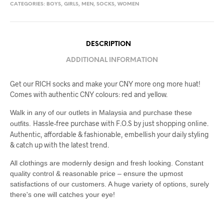
CATEGORIES:
BOYS
,
GIRLS
,
MEN
,
SOCKS
,
WOMEN
DESCRIPTION
ADDITIONAL INFORMATION
Get our RICH socks and make your CNY more ong more huat!
Comes with authentic CNY colours: red and yellow.
Walk in any of our outlets in Malaysia and purchase these
Hassle-free purchase with F.O.S by just shopping online.
outfits.
Authentic, affordable & fashionable, embellish your daily styling
& catch up with the latest trend.
All clothings are modernly design and fresh looking. Constant
quality control & reasonable price – ensure the upmost
satisfactions of our customers. A huge variety of options, surely
there's one will catches your eye!