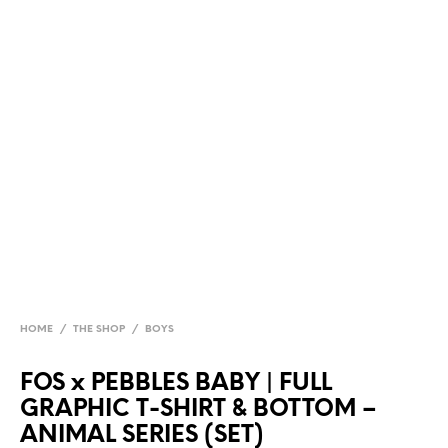
HOME
/
THE SHOP
/
BOYS
FOS x PEBBLES BABY | FULL
GRAPHIC T-SHIRT & BOTTOM –
ANIMAL SERIES (SET)