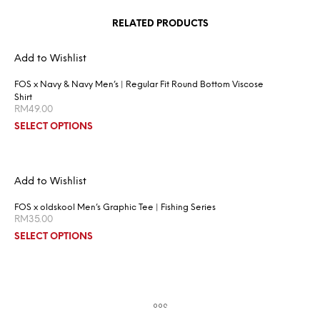
RELATED PRODUCTS
Add to Wishlist
FOS x Navy & Navy Men’s | Regular Fit Round Bottom Viscose
Shirt
RM
49.00
SELECT OPTIONS
Add to Wishlist
FOS x oldskool Men’s Graphic Tee | Fishing Series
RM
35.00
SELECT OPTIONS