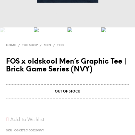
HOME
/
THE SHOP
/
MEN
/
TEES
FOS x oldskool Men’s Graphic Tee |
Brick Game Series (NVY)
OUT OF STOCK
Add to Wishlist
SKU:
OSK1720100020NVY