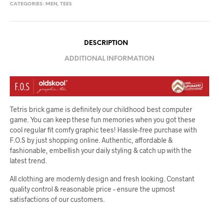
CATEGORIES:
MEN
,
TEES
DESCRIPTION
ADDITIONAL INFORMATION
Tetris brick game is definitely our childhood best computer
game. You can keep these fun memories when you got these
cool regular fit comfy graphic tees! Hassle-free purchase with
F.O.S by just shopping online. Authentic, affordable &
fashionable, embellish your daily styling & catch up with the
latest trend.
All clothing are modernly design and fresh looking. Constant
quality control & reasonable price – ensure the upmost
satisfactions of our customers.