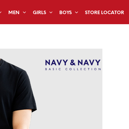
MEN
GIRLS
BOYS
STORE LOCATOR