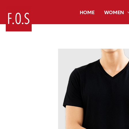
HOME
WOMEN