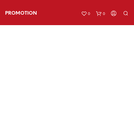
PROMOTION
0
0