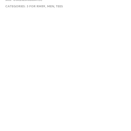
SKU:
OSK2020100004TEC
CATEGORIES:
3 FOR RM59
,
MEN
,
TEES