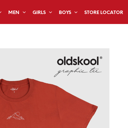
MEN
GIRLS
BOYS
STORE LOCATOR