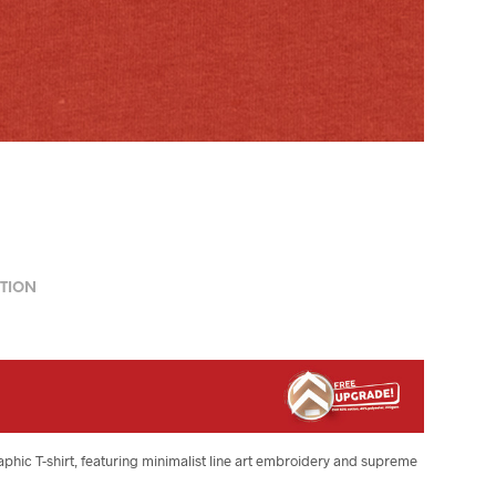
TION
raphic T-shirt, featuring minimalist line art embroidery and supreme