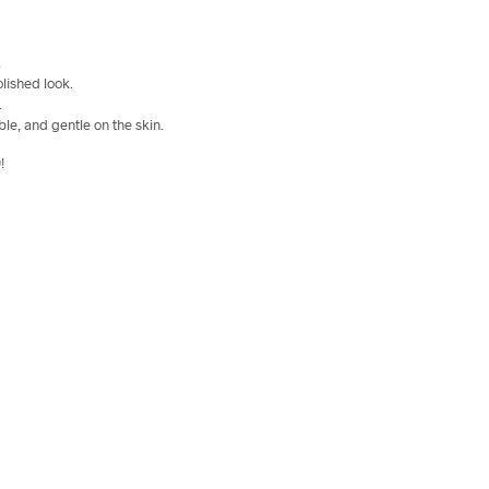
.
olished look.
.
ble, and gentle on the skin.
!