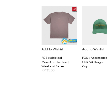
Add to Wishlist
Add to Wishlist
FOS x oldskool
FOS x Accessories
Men’s Graphic Tee |
CNY ’24 Dragon
Weekend Series
Cap
RM
35.00
SELECT OPTIONS
READ MORE