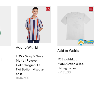
Add to Wishlist
Add to Wishlist
FOS x Navy & Navy
FOS x oldskool
 |
Men’s | Revere
Men’s Graphic Tee |
Collar Regular Fit
Fishing Series
Flat Bottom Viscose
RM
35.00
Shirt
RM
49.00
SELECT OPTIONS
SELECT OPTIONS