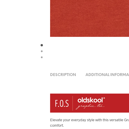
DESCRIPTION
ADDITIONAL INFORMA
Elevate your everyday style with this versatile G
comfort.