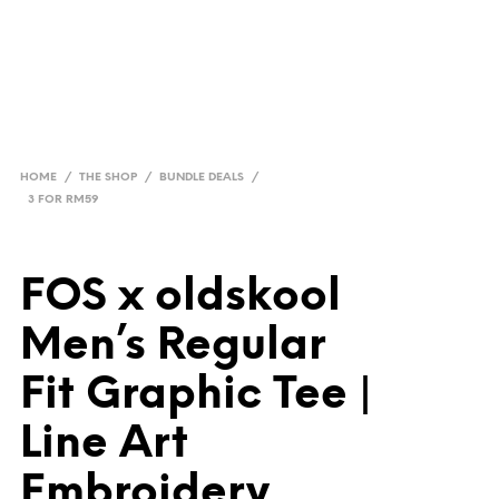
HOME
/
THE SHOP
/
BUNDLE DEALS
/
3 FOR RM59
FOS x oldskool
Men’s Regular
Fit Graphic Tee |
Line Art
Embroidery