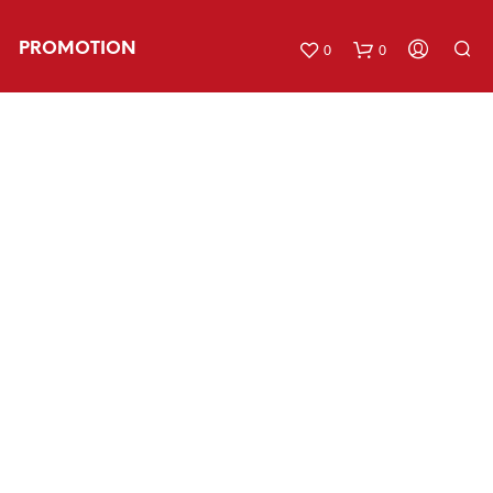
PROMOTION
0
0