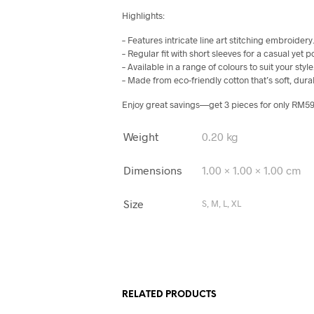
Highlights:
– Features intricate line art stitching embroidery
– Regular fit with short sleeves for a casual yet p
– Available in a range of colours to suit your style
– Made from eco-friendly cotton that’s soft, dura
Enjoy great savings—get 3 pieces for only RM59
Weight
0.20 kg
Dimensions
1.00 × 1.00 × 1.00 cm
Size
S, M, L, XL
RELATED PRODUCTS