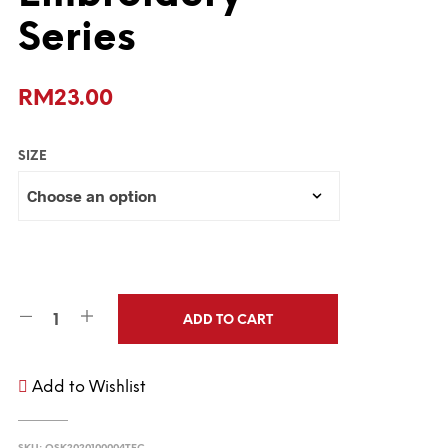
Series
RM
23.00
SIZE
ADD TO CART
Add to Wishlist