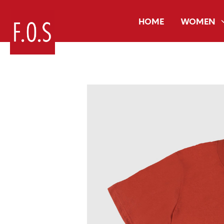
HOME
WOMEN