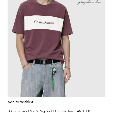
Add to Wishlist
FOS x oldskool Men’s Regular Fit Graphic Tee | PANELLED