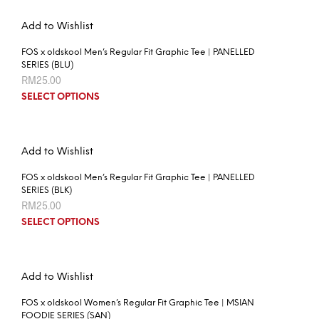
Add to Wishlist
FOS x oldskool Men’s Regular Fit Graphic Tee | PANELLED
SERIES (BLU)
RM
25.00
SELECT OPTIONS
Add to Wishlist
FOS x oldskool Men’s Regular Fit Graphic Tee | PANELLED
SERIES (BLK)
RM
25.00
SELECT OPTIONS
Add to Wishlist
FOS x oldskool Women’s Regular Fit Graphic Tee | MSIAN
FOODIE SERIES (SAN)