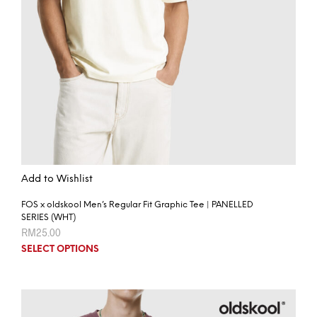
Add to Wishlist
FOS x oldskool Men’s Regular Fit Graphic Tee | PANELLED
SERIES (WHT)
RM
25.00
SELECT OPTIONS