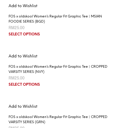
Add to Wishlist
FOS x oldskool Women’s Regular Fit Graphic Tee | MSIAN
FOODIE SERIES (BGD)
RM
25.00
SELECT OPTIONS
Add to Wishlist
FOS x oldskool Women’s Regular Fit Graphic Tee | CROPPED
VARSITY SERIES (NVY)
RM
25.00
SELECT OPTIONS
Add to Wishlist
FOS x oldskool Women’s Regular Fit Graphic Tee | CROPPED
VARSITY SERIES (GRN)