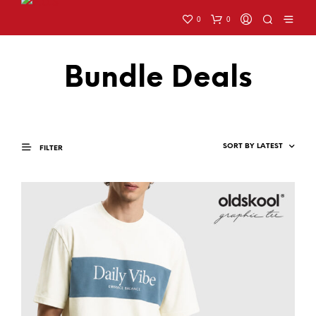
0
0
Bundle Deals
FILTER