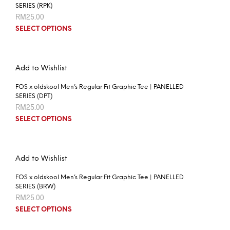
SERIES (RPK)
RM
25.00
SELECT OPTIONS
Add to Wishlist
FOS x oldskool Men’s Regular Fit Graphic Tee | PANELLED
SERIES (DPT)
RM
25.00
SELECT OPTIONS
Add to Wishlist
FOS x oldskool Men’s Regular Fit Graphic Tee | PANELLED
SERIES (BRW)
RM
25.00
SELECT OPTIONS