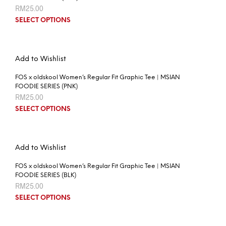
RM
25.00
SELECT OPTIONS
Add to Wishlist
FOS x oldskool Women’s Regular Fit Graphic Tee | MSIAN
FOODIE SERIES (PNK)
RM
25.00
SELECT OPTIONS
Add to Wishlist
FOS x oldskool Women’s Regular Fit Graphic Tee | MSIAN
FOODIE SERIES (BLK)
RM
25.00
SELECT OPTIONS