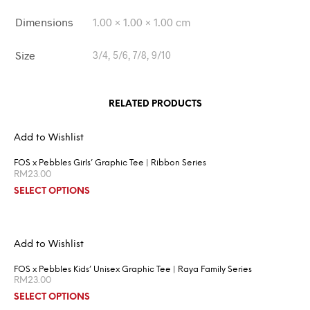
Dimensions
1.00 × 1.00 × 1.00 cm
Size
3/4, 5/6, 7/8, 9/10
RELATED PRODUCTS
Add to Wishlist
FOS x Pebbles Girls’ Graphic Tee | Ribbon Series
RM
23.00
SELECT OPTIONS
Add to Wishlist
FOS x Pebbles Kids’ Unisex Graphic Tee | Raya Family Series
RM
23.00
SELECT OPTIONS