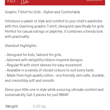
Graphic T-Shirt for Girls – Stylish and Comfortable
Introduce a splash of style and comfort to your child’s wardrobe
with this charming graphic T-shirt, designed specifically for girls.
Perfect for casual outings or playtime, it combines a trendy look
with practicality.
Standout Highlights:
– Designed for kids, tailored for girls.
– Adorned with delightful ribbon-inspired designs.
– Regular fit with short sleeves for easy movement.
– Available in a variety of vibrant colours to suit every taste.
– Made from high-quality cotton – eco-friendly, skin-safe, durable,
and irresistibly soft and smooth.
Dress your little one in style while ensuring ultimate comfort and
sustainability. Get 3 pieces for just RM49!
Weight
0.20 kg