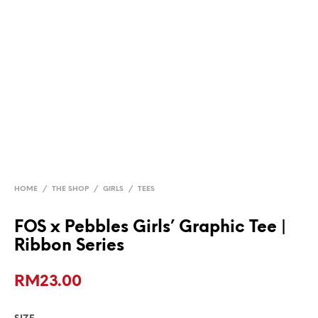
HOME
/
THE SHOP
/
GIRLS
/
TEES
FOS x Pebbles Girls’ Graphic Tee |
Ribbon Series
RM
23.00