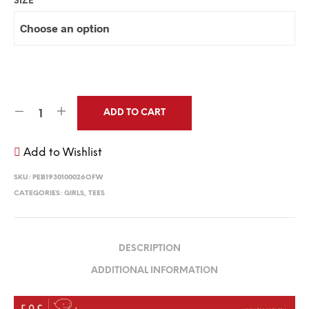
SIZE
ADD TO CART
Add to Wishlist
SKU:
PEB1930100026OFW
CATEGORIES:
GIRLS
,
TEES
DESCRIPTION
ADDITIONAL INFORMATION