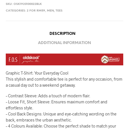
SKU:
OSK1920100022BLK
CATEGORIES:
2 FOR RM59
,
MEN
,
TEES
DESCRIPTION
ADDITIONAL INFORMATION
Graphic T-Shirt: Your Everyday Cool
This stylish and comfortable tee is perfect for any occasion, from
a casual day out to a weekend getaway.
– Contrast Sleeve: Adds a touch of modern flair.
– Loose Fit, Short Sleeve: Ensures maximum comfort and
effortless style.
– Cool Back Designs: Unique and eye-catching wording on the
back, embraces the urban aesthetic.
– 4 Colours Available: Choose the perfect shade to match your