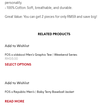
personality.
– 100% Cotton: Soft, breathable, and durable.
Great Value: You can get 2 pieces for only RM59 and save big!
RELATED PRODUCTS
Add to Wishlist
FOS x oldskool Men’s Graphic Tee | Weekend Series
RM
35.00
SELECT OPTIONS
Add to Wishlist
FOS x Republic Men’s | Baby Terry Baseball Jacket
READ MORE