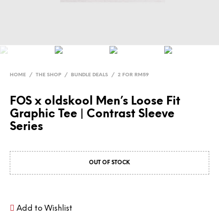
HOME
/
THE SHOP
/
BUNDLE DEALS
/
2 FOR RM59
FOS x oldskool Men’s Loose Fit
Graphic Tee | Contrast Sleeve
Series
OUT OF STOCK
Add to Wishlist