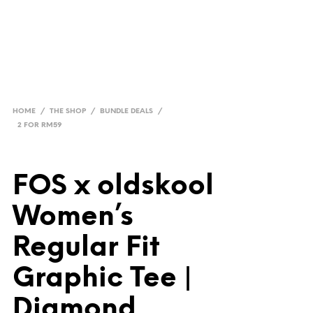
HOME
/
THE SHOP
/
BUNDLE DEALS
/
2 FOR RM59
FOS x oldskool
Women’s
Regular Fit
Graphic Tee |
Diamond