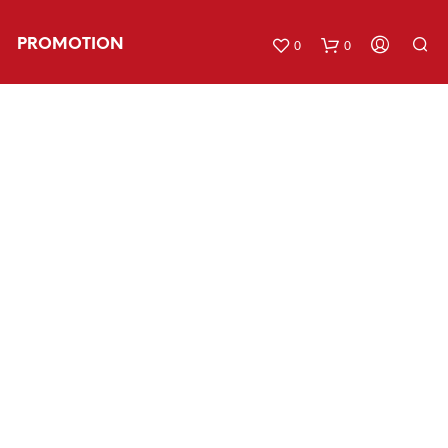
PROMOTION
0
0