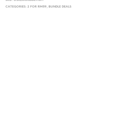
SKU:
OSK2010100009NVY
CATEGORIES:
2 FOR RM59
,
BUNDLE DEALS