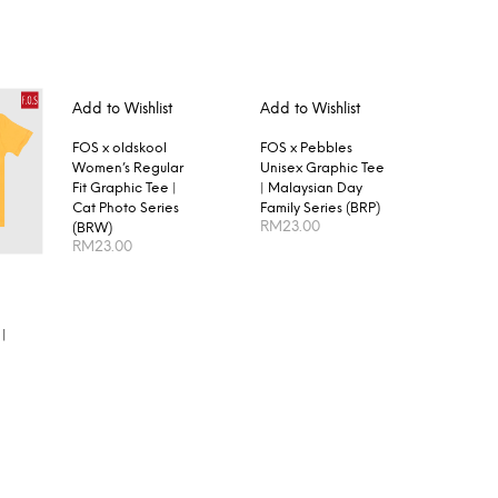
Add to Wishlist
Add to Wishlist
FOS x oldskool
FOS x Pebbles
Women’s Regular
Unisex Graphic Tee
Fit Graphic Tee |
| Malaysian Day
Cat Photo Series
Family Series (BRP)
RM
23.00
(BRW)
RM
23.00
SELECT OPTIONS
SELECT OPTIONS
|
S