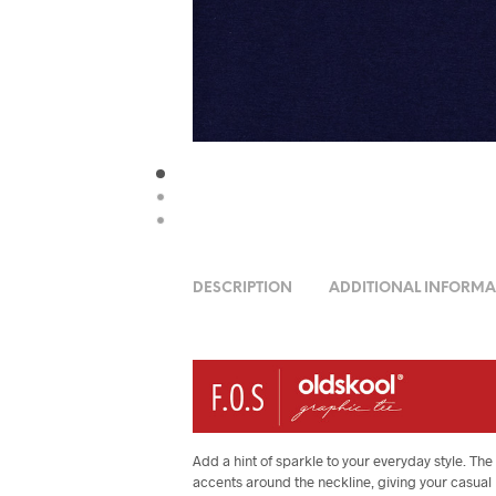
DESCRIPTION
ADDITIONAL INFORMA
Add a hint of sparkle to your everyday style. 
accents around the neckline, giving your casual l