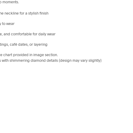
-up moments.
 neckline for a stylish finish
sy to wear
e, and comfortable for daily wear
ings, café dates, or layering
ize chart provided in image section.
ors with shimmering diamond details (design may vary slightly)