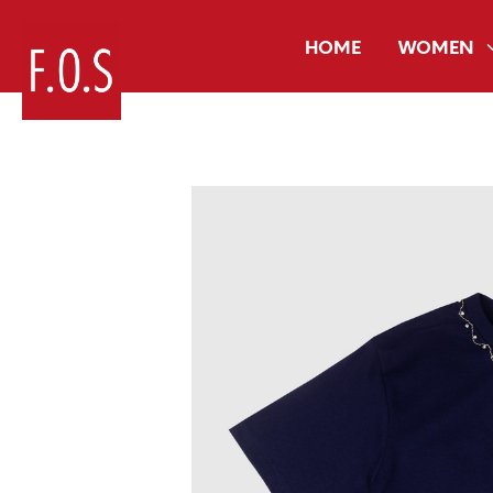
HOME
WOMEN