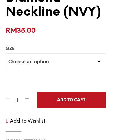
Neckline (NVY)
RM
35.00
SIZE
ADD TO CART
Add to Wishlist