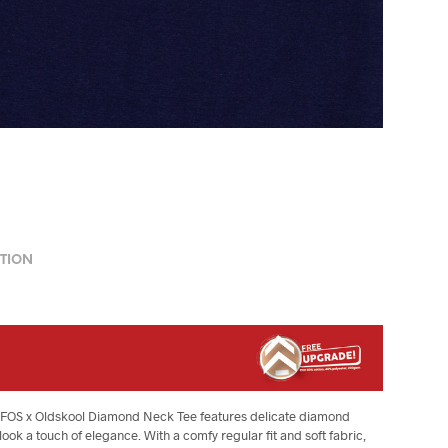
TION
The FOS x Oldskool Diamond Neck Tee features delicate diamond
ook a touch of elegance. With a comfy regular fit and soft fabric,