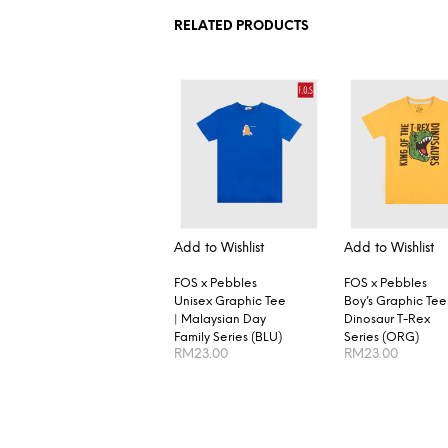
RELATED PRODUCTS
Add to Wishlist
Add to Wishlist
FOS x Pebbles
FOS x Pebbles
Unisex Graphic Tee
Boy’s Graphic Tee 
| Malaysian Day
Dinosaur T-Rex
Family Series (BLU)
Series (ORG)
RM
23.00
RM
23.00
SELECT OPTIONS
SELECT OPTION