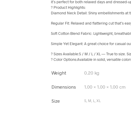
it’s perfect for both relaxed days and dressed
? Product Highlights:
Diamond Neck Detail: Shiny embellishments at the
Regular Fit: Relaxed and flattering cut that’s ea
Soft Cotton Blend Fabric: Lightweight, breathabl
Simple Yet Elegant: A great choice for casual out
? Sizes Available:S / M / L / XL — True to size. S
? Color Options:Available in solid, versatile col
Weight
0.20 kg
Dimensions
1.00 × 1.00 × 1.00 cm
Size
S, M, L, XL