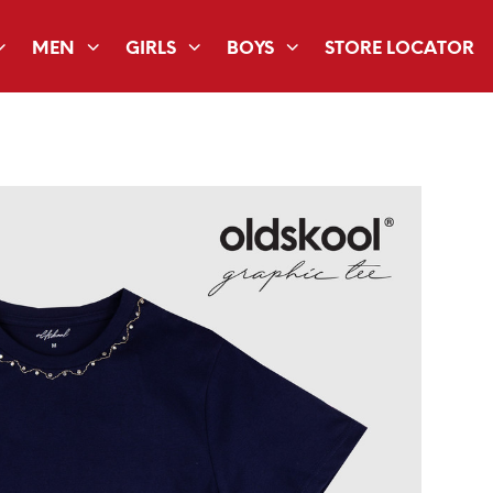
MEN
GIRLS
BOYS
STORE LOCATOR