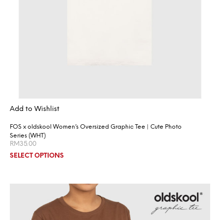
Add to Wishlist
FOS x oldskool Women’s Oversized Graphic Tee | Cute Photo
Series (WHT)
RM
35.00
SELECT OPTIONS