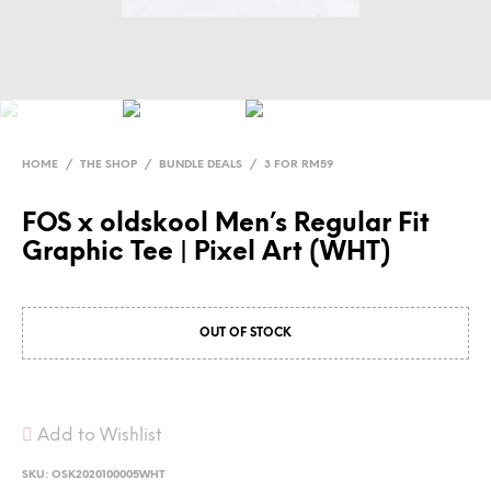
HOME
/
THE SHOP
/
BUNDLE DEALS
/
3 FOR RM59
FOS x oldskool Men’s Regular Fit
Graphic Tee | Pixel Art (WHT)
OUT OF STOCK
Add to Wishlist
SKU:
OSK2020100005WHT