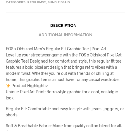
CATEGORIES:
3 FOR RM59
,
BUNDLE DEALS
DESCRIPTION
ADDITIONAL INFORMATION
FOS x Oldskool Men’s Regular Fit Graphic Tee | Pixel Art
Level up your streetwear game with the FOS x Oldskool Pixel Art
Graphic Tee! Designed for comfort and style, this regular fit tee
features a bold pixel art design that brings retro vibes with a
modern twist. Whether you’re out with friends or chilling at
home, this graphic tee is a must-have for any casual wardrobe.
Product Highlights:
Unique Pixel Art Print: Retro-style graphic for a cool, nostalgic
look
Regular Fit: Comfortable and easy to style with jeans, joggers, or
shorts
Soft & Breathable Fabric: Made from quality cotton blend for all-