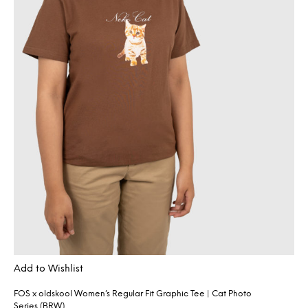
Add to Wishlist
FOS x oldskool Women’s Regular Fit Graphic Tee | Cat Photo
Series (BRW)