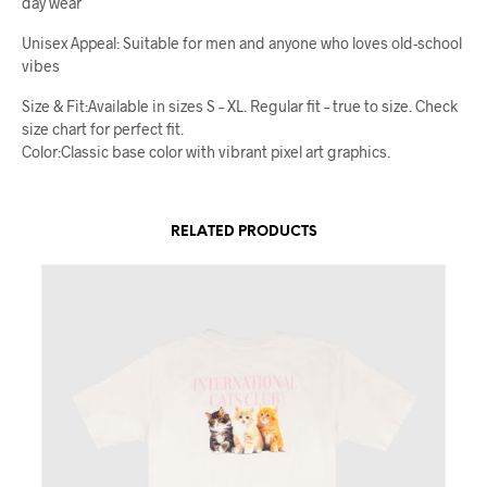
day wear
Unisex Appeal: Suitable for men and anyone who loves old-school
vibes
Size & Fit:Available in sizes S – XL. Regular fit – true to size. Check
size chart for perfect fit.
Color:Classic base color with vibrant pixel art graphics.
RELATED PRODUCTS