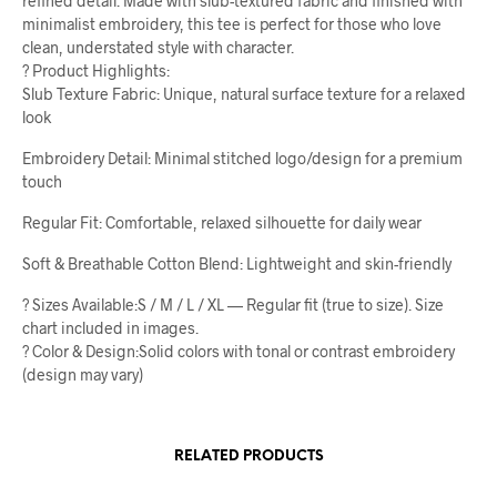
refined detail. Made with slub-textured fabric and finished with
minimalist embroidery, this tee is perfect for those who love
clean, understated style with character.
? Product Highlights:
Slub Texture Fabric: Unique, natural surface texture for a relaxed
look
Embroidery Detail: Minimal stitched logo/design for a premium
touch
Regular Fit: Comfortable, relaxed silhouette for daily wear
Soft & Breathable Cotton Blend: Lightweight and skin-friendly
? Sizes Available:S / M / L / XL — Regular fit (true to size). Size
chart included in images.
? Color & Design:Solid colors with tonal or contrast embroidery
(design may vary)
RELATED PRODUCTS