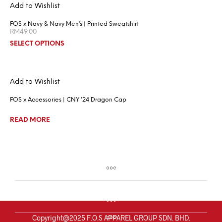
Add to Wishlist
FOS x Navy & Navy Men’s | Printed Sweatshirt
RM
49.00
SELECT OPTIONS
Add to Wishlist
FOS x Accessories | CNY ’24 Dragon Cap
READ MORE
Copyright@2025 F.O.S APPAREL GROUP SDN. BHD.