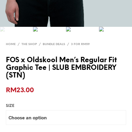
HOME
/
THE SHOP
/
BUNDLE DEALS
/
3 FOR RM59
FOS x Oldskool Men’s Regular Fit
Graphic Tee | SLUB EMBROIDERY
(STN)
RM
23.00
SIZE