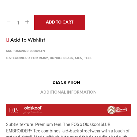
ADD TO CART
Add to Wishlist
SKU:
OSK2020100002STN
CATEGORIES:
3 FOR RM59
,
BUNDLE DEALS
,
MEN
,
TEES
DESCRIPTION
ADDITIONAL INFORMATION
Subtle texture. Premium feel. The FOS x Oldskool SLUB
EMBROIDERY Tee combines laid-back streetwear with a touch of