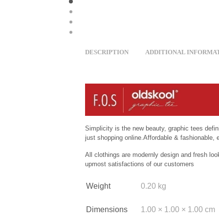
DESCRIPTION
ADDITIONAL INFORMA
Simplicity is the new beauty, graphic tees defi
just shopping online.Affordable & fashionable, e
All clothings are modernly design and fresh loo
upmost satisfactions of our customers
Weight
0.20 kg
Dimensions
1.00 × 1.00 × 1.00 cm