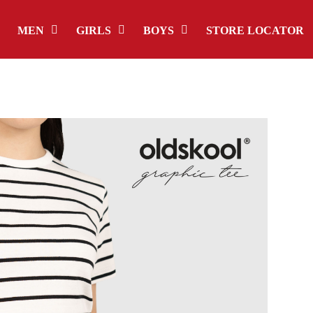
MEN
GIRLS
BOYS
STORE LOCATOR