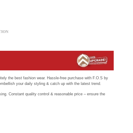
TION
nitely the best fashion wear. Hassle-free purchase with F.O.S by
mbellish your daily styling & catch up with the latest trend.
king. Constant quality control & reasonable price – ensure the