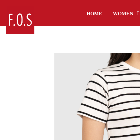
HOME
WOMEN