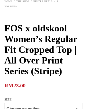
HOME
/
THE SHOP
/
BUNDLE DEALS
/
3
FOR RM59
FOS x oldskool
Women’s Regular
Fit Cropped Top |
All Over Print
Series (Stripe)
RM
23.00
SIZE