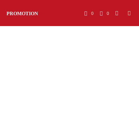
PROMOTION
0
0