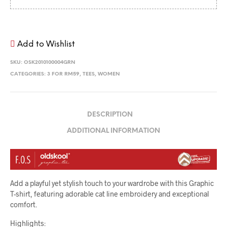
Add to Wishlist
SKU:
OSK2010100004GRN
CATEGORIES:
3 FOR RM59
,
TEES
,
WOMEN
DESCRIPTION
ADDITIONAL INFORMATION
Add a playful yet stylish touch to your wardrobe with this Graphic
T-shirt, featuring adorable cat line embroidery and exceptional
comfort.
Highlights: