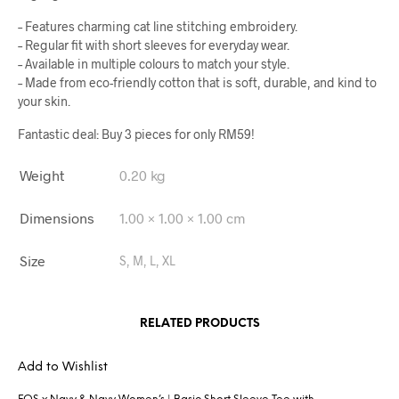
– Features charming cat line stitching embroidery.
– Regular fit with short sleeves for everyday wear.
– Available in multiple colours to match your style.
– Made from eco-friendly cotton that is soft, durable, and kind to
your skin.
Fantastic deal: Buy 3 pieces for only RM59!
Weight
0.20 kg
Dimensions
1.00 × 1.00 × 1.00 cm
Size
S, M, L, XL
RELATED PRODUCTS
Add to Wishlist