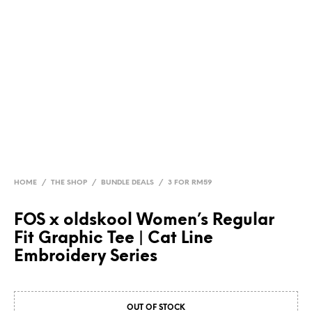
HOME
/
THE SHOP
/
BUNDLE DEALS
/
3 FOR RM59
FOS x oldskool Women’s Regular
Fit Graphic Tee | Cat Line
Embroidery Series
OUT OF STOCK