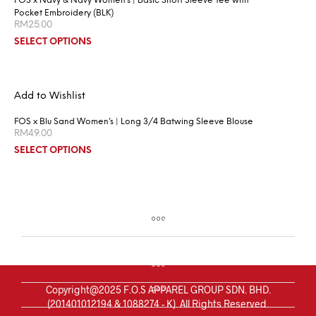
FOS x Navy & Navy Women’s | Basic Short Sleeve Tee with
Pocket Embroidery (BLK)
RM
25.00
SELECT OPTIONS
Add to Wishlist
FOS x Blu Sand Women’s | Long 3/4 Batwing Sleeve Blouse
RM
49.00
SELECT OPTIONS
Copyright@2025 F.O.S APPAREL GROUP SDN. BHD.
(201401012194 & 1088274 - K). All Rights Reserved.