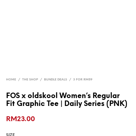
HOME
/
THE SHOP
/
BUNDLE DEALS
/
3 FOR RM59
FOS x oldskool Women’s Regular
Fit Graphic Tee | Daily Series (PNK)
RM
23.00
SIZE