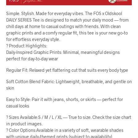
Simple. Stylish. Made for everyday vibes. The FOS x Oldskool
DAILY SERIES Tee is designed to match your daily mood — from
chill days at home to casual outings with friends. With clean
graphic prints and a comfy regular fit, this tee is your new go-to
for effortless everyday style.
? Product Highlights:
Daily-Inspired Graphic Prints: Minimal, meaningful designs
perfect for day-to-day wear
Regular Fit: Relaxed yet flattering cut that suits every body type
Soft Cotton Blend Fabric: Lightweight, breathable, and gentle on
skin
Easy to Style: Pair it with jeans, shorts, or skirts — perfect for
casual looks
? Sizes Available:S / M / L / XL — True to size. Check the size chart
in product images.
? Color Options:Available in a variety of soft, wearable shades
with unique daily-themed prints (subject to availability)