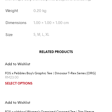
Weight
0.20 kg
Dimensions
1.00 × 1.00 × 1.00 cm
Size
S, M, L, XL
RELATED PRODUCTS
Add to Wishlist
FOS x Pebbles Boy’s Graphic Tee | Dinosaur T-Rex Series (ORG)
RM
23.00
SELECT OPTIONS
Add to Wishlist
FOS x oldskool Women’s Oversized Cropped Tee | Trim Sleeve