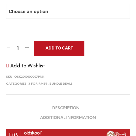
ADD TO CART
Add to Wishlist
SKU:
OSK2010100007PNK
CATEGORIES:
3 FOR RM59
,
BUNDLE DEALS
DESCRIPTION
ADDITIONAL INFORMATION