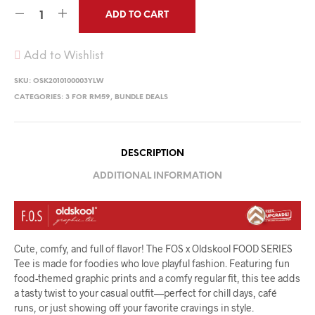
ADD TO CART
Add to Wishlist
SKU:
OSK2010100003YLW
CATEGORIES:
3 FOR RM59
,
BUNDLE DEALS
DESCRIPTION
ADDITIONAL INFORMATION
Cute, comfy, and full of flavor! The FOS x Oldskool FOOD SERIES
Tee is made for foodies who love playful fashion. Featuring fun
food-themed graphic prints and a comfy regular fit, this tee adds
a tasty twist to your casual outfit—perfect for chill days, café
runs, or just showing off your favorite cravings in style.