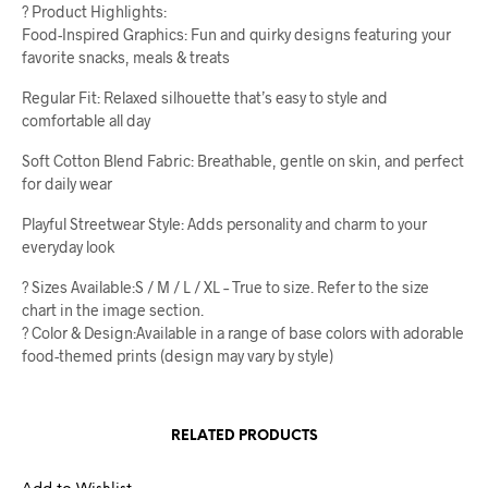
? Product Highlights:
Food-Inspired Graphics: Fun and quirky designs featuring your
favorite snacks, meals & treats
Regular Fit: Relaxed silhouette that’s easy to style and
comfortable all day
Soft Cotton Blend Fabric: Breathable, gentle on skin, and perfect
for daily wear
Playful Streetwear Style: Adds personality and charm to your
everyday look
? Sizes Available:S / M / L / XL – True to size. Refer to the size
chart in the image section.
? Color & Design:Available in a range of base colors with adorable
food-themed prints (design may vary by style)
RELATED PRODUCTS