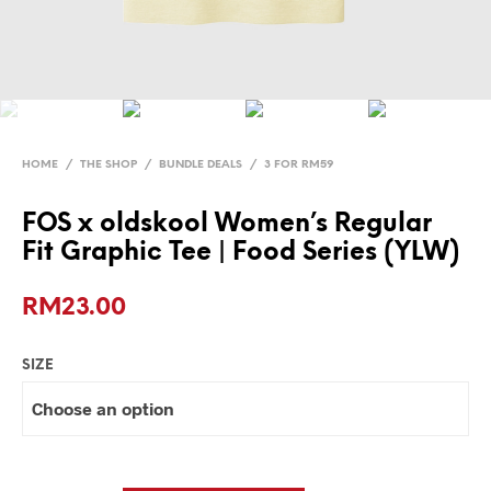
HOME
/
THE SHOP
/
BUNDLE DEALS
/
3 FOR RM59
FOS x oldskool Women’s Regular
Fit Graphic Tee | Food Series (YLW)
RM
23.00
SIZE