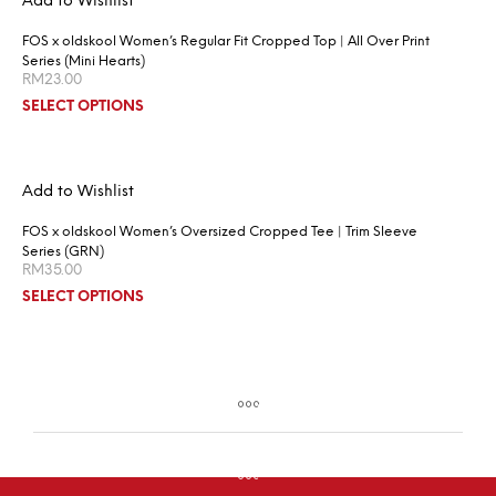
Add to Wishlist
FOS x oldskool Women’s Regular Fit Cropped Top | All Over Print
Series (Mini Hearts)
RM
23.00
SELECT OPTIONS
Add to Wishlist
FOS x oldskool Women’s Oversized Cropped Tee | Trim Sleeve
Series (GRN)
RM
35.00
SELECT OPTIONS