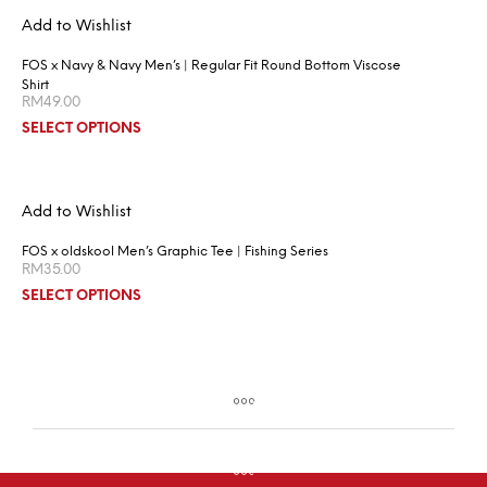
Add to Wishlist
FOS x Navy & Navy Men’s | Regular Fit Round Bottom Viscose
Shirt
RM
49.00
SELECT OPTIONS
Add to Wishlist
FOS x oldskool Men’s Graphic Tee | Fishing Series
RM
35.00
SELECT OPTIONS