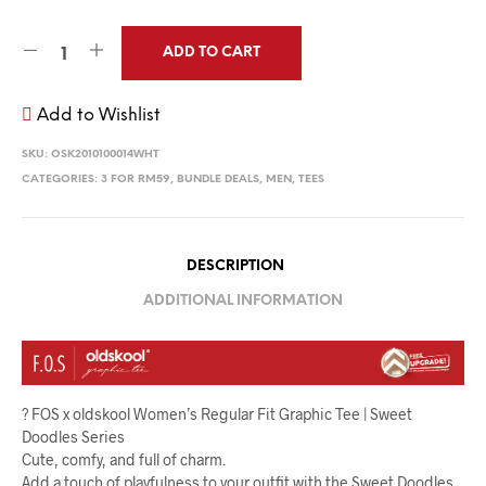
ADD TO CART
Add to Wishlist
SKU:
OSK2010100014WHT
CATEGORIES:
3 FOR RM59
,
BUNDLE DEALS
,
MEN
,
TEES
DESCRIPTION
ADDITIONAL INFORMATION
? FOS x oldskool Women’s Regular Fit Graphic Tee | Sweet
Doodles Series
Cute, comfy, and full of charm.
Add a touch of playfulness to your outfit with the Sweet Doodles