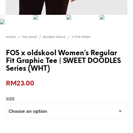
HOME
/
THE SHOP
/
BUNDLE DEALS
/
3 FOR RM59
FOS x oldskool Women’s Regular
Fit Graphic Tee | SWEET DOODLES
Series (WHT)
RM
23.00
SIZE