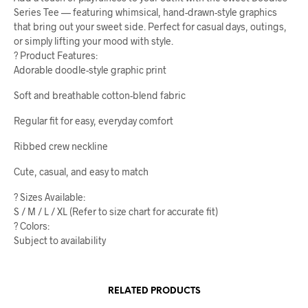
Series Tee — featuring whimsical, hand-drawn-style graphics
that bring out your sweet side. Perfect for casual days, outings,
or simply lifting your mood with style.
? Product Features:
Adorable doodle-style graphic print
Soft and breathable cotton-blend fabric
Regular fit for easy, everyday comfort
Ribbed crew neckline
Cute, casual, and easy to match
? Sizes Available:
S / M / L / XL (Refer to size chart for accurate fit)
? Colors:
Subject to availability
RELATED PRODUCTS