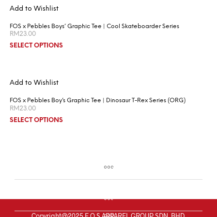
Add to Wishlist
FOS x Pebbles Boys’ Graphic Tee | Cool Skateboarder Series
RM
23.00
SELECT OPTIONS
Add to Wishlist
FOS x Pebbles Boy’s Graphic Tee | Dinosaur T-Rex Series (ORG)
RM
23.00
SELECT OPTIONS
Copyright@2025 F.O.S APPAREL GROUP SDN. BHD.