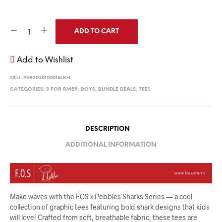
ADD TO CART
Add to Wishlist
SKU:
PEB2030100015LKH
CATEGORIES:
3 FOR RM59
,
BOYS
,
BUNDLE DEALS
,
TEES
DESCRIPTION
ADDITIONAL INFORMATION
Make waves with the FOS x Pebbles Sharks Series — a cool
collection of graphic tees featuring bold shark designs that kids
will love! Crafted from soft, breathable fabric, these tees are