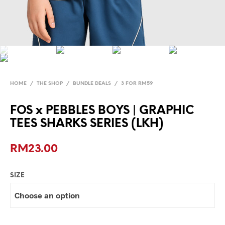
HOME
/
THE SHOP
/
BUNDLE DEALS
/
3 FOR RM59
FOS x PEBBLES BOYS | GRAPHIC
TEES SHARKS SERIES (LKH)
RM
23.00
SIZE