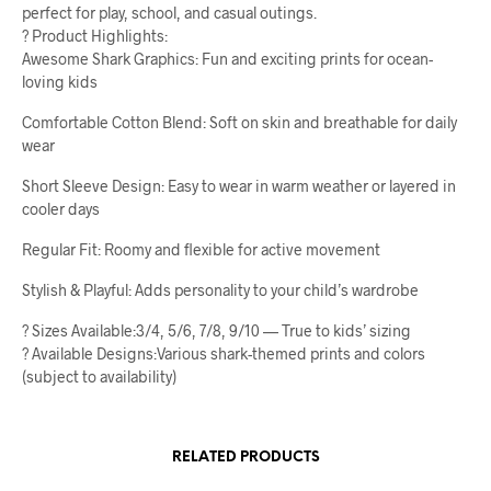
perfect for play, school, and casual outings.
? Product Highlights:
Awesome Shark Graphics: Fun and exciting prints for ocean-
loving kids
Comfortable Cotton Blend: Soft on skin and breathable for daily
wear
Short Sleeve Design: Easy to wear in warm weather or layered in
cooler days
Regular Fit: Roomy and flexible for active movement
Stylish & Playful: Adds personality to your child’s wardrobe
? Sizes Available:3/4, 5/6, 7/8, 9/10 — True to kids’ sizing
? Available Designs:Various shark-themed prints and colors
(subject to availability)
RELATED PRODUCTS