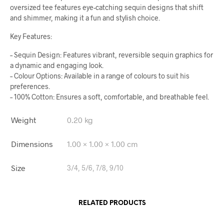
oversized tee features eye-catching sequin designs that shift
and shimmer, making it a fun and stylish choice.
Key Features:
– Sequin Design: Features vibrant, reversible sequin graphics for
a dynamic and engaging look.
– Colour Options: Available in a range of colours to suit his
preferences.
– 100% Cotton: Ensures a soft, comfortable, and breathable feel.
Weight
0.20 kg
Dimensions
1.00 × 1.00 × 1.00 cm
Size
3/4, 5/6, 7/8, 9/10
RELATED PRODUCTS