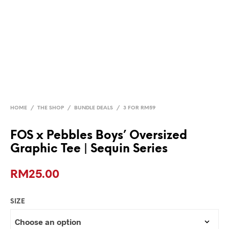
HOME
/
THE SHOP
/
BUNDLE DEALS
/
3 FOR RM59
FOS x Pebbles Boys’ Oversized
Graphic Tee | Sequin Series
RM
25.00
SIZE