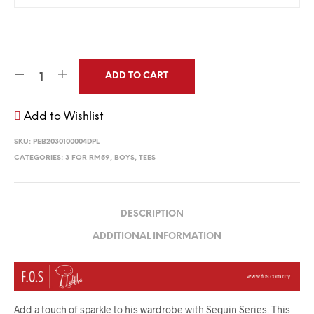
ADD TO CART
Add to Wishlist
SKU:
PEB2030100004DPL
CATEGORIES:
3 FOR RM59
,
BOYS
,
TEES
DESCRIPTION
ADDITIONAL INFORMATION
Add a touch of sparkle to his wardrobe with Sequin Series. This