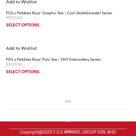
Add to Wishlist
FOS x Pebbles Boys’ Graphic Tee | Cool Skateboarder Series
RM
23.00
SELECT OPTIONS
Add to Wishlist
FOS x Pebbles Boys’ Polo Tee | CNY Embroidery Series
RM
29.00
SELECT OPTIONS
Copyright@2025 F.O.S APPAREL GROUP SDN. BHD.