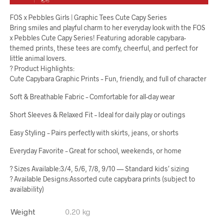
FOS x Pebbles Girls | Graphic Tees Cute Capy Series
Bring smiles and playful charm to her everyday look with the FOS
x Pebbles Cute Capy Series! Featuring adorable capybara-
themed prints, these tees are comfy, cheerful, and perfect for
little animal lovers.
? Product Highlights:
Cute Capybara Graphic Prints – Fun, friendly, and full of character
Soft & Breathable Fabric – Comfortable for all-day wear
Short Sleeves & Relaxed Fit – Ideal for daily play or outings
Easy Styling – Pairs perfectly with skirts, jeans, or shorts
Everyday Favorite – Great for school, weekends, or home
? Sizes Available:3/4, 5/6, 7/8, 9/10 — Standard kids’ sizing
? Available Designs:Assorted cute capybara prints (subject to
availability)
Weight
0.20 kg