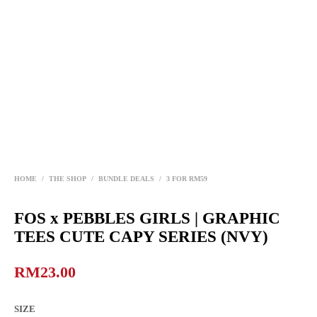
HOME
/
THE SHOP
/
BUNDLE DEALS
/
3 FOR RM59
FOS x PEBBLES GIRLS | GRAPHIC
TEES CUTE CAPY SERIES (NVY)
RM
23.00
SIZE