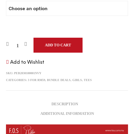
ADD TO CART
Add to Wishlist
SKU:
PEB2030100001NVY
CATEGORIES:
3 FOR RM59
,
BUNDLE DEALS
,
GIRLS
,
TEES
DESCRIPTION
ADDITIONAL INFORMATION