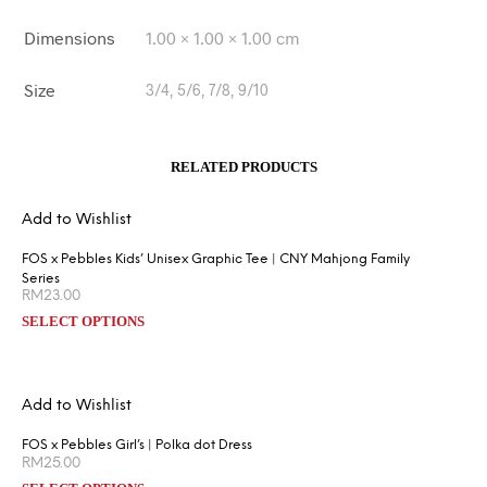
Dimensions
1.00 × 1.00 × 1.00 cm
Size
3/4, 5/6, 7/8, 9/10
RELATED PRODUCTS
Add to Wishlist
FOS x Pebbles Kids’ Unisex Graphic Tee | CNY Mahjong Family
Series
RM
23.00
SELECT OPTIONS
Add to Wishlist
FOS x Pebbles Girl’s | Polka dot Dress
RM
25.00