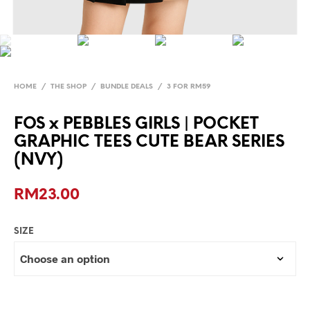
HOME
/
THE SHOP
/
BUNDLE DEALS
/
3 FOR RM59
FOS x PEBBLES GIRLS | POCKET
GRAPHIC TEES CUTE BEAR SERIES
(NVY)
RM
23.00
SIZE