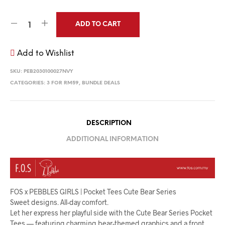
ADD TO CART
Add to Wishlist
SKU:
PEB2030100027NVY
CATEGORIES:
3 FOR RM59
,
BUNDLE DEALS
DESCRIPTION
ADDITIONAL INFORMATION
FOS x PEBBLES GIRLS | Pocket Tees Cute Bear Series
Sweet designs. All-day comfort.
Let her express her playful side with the Cute Bear Series Pocket
Tees — featuring charming bear-themed graphics and a front