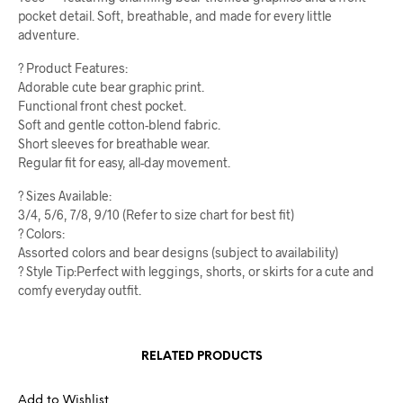
pocket detail. Soft, breathable, and made for every little
adventure.
? Product Features:
Adorable cute bear graphic print.
Functional front chest pocket.
Soft and gentle cotton-blend fabric.
Short sleeves for breathable wear.
Regular fit for easy, all-day movement.
? Sizes Available:
3/4, 5/6, 7/8, 9/10 (Refer to size chart for best fit)
? Colors:
Assorted colors and bear designs (subject to availability)
? Style Tip:Perfect with leggings, shorts, or skirts for a cute and
comfy everyday outfit.
RELATED PRODUCTS
Add to Wishlist