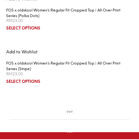
FOS x oldskool Women’s Regular Fit Cropped Top | All Over Print
Series (Polka Dots)
RM
23.00
SELECT OPTIONS
Add to Wishlist
FOS x oldskool Women’s Regular Fit Cropped Top | All Over Print
Series (Stripe)
RM
23.00
SELECT OPTIONS