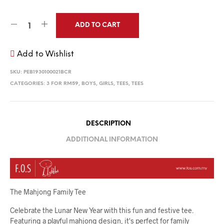
ADD TO CART
Add to Wishlist
SKU:
PEB1930100021BCR
CATEGORIES:
3 FOR RM59
,
BOYS
,
GIRLS
,
TEES
,
TEES
DESCRIPTION
ADDITIONAL INFORMATION
The Mahjong Family Tee
Celebrate the Lunar New Year with this fun and festive tee.
Featuring a playful mahjong design, it's perfect for family