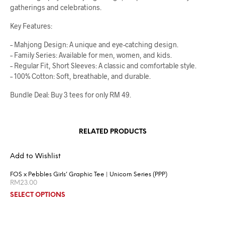
gatherings and celebrations.
Key Features:
– Mahjong Design: A unique and eye-catching design.
– Family Series: Available for men, women, and kids.
– Regular Fit, Short Sleeves: A classic and comfortable style.
– 100% Cotton: Soft, breathable, and durable.
Bundle Deal: Buy 3 tees for only RM 49.
RELATED PRODUCTS
Add to Wishlist
FOS x Pebbles Girls’ Graphic Tee | Unicorn Series (PPP)
RM
23.00
SELECT OPTIONS