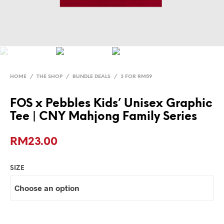
HOME
/
THE SHOP
/
BUNDLE DEALS
/
3 FOR RM59
FOS x Pebbles Kids’ Unisex Graphic
Tee | CNY Mahjong Family Series
RM
23.00
SIZE