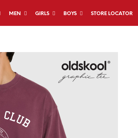
MEN
GIRLS
BOYS
STORE LOCATOR