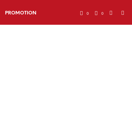
PROMOTION
0
0