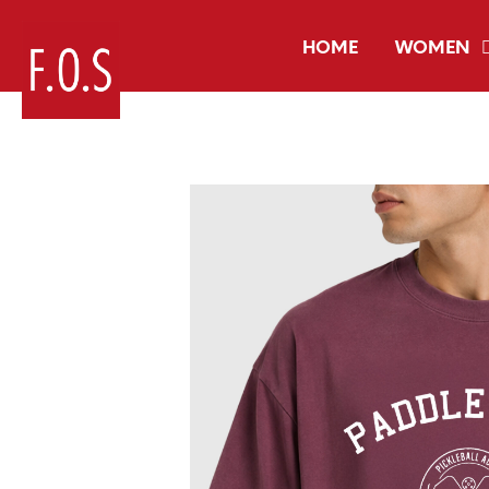
HOME
WOMEN