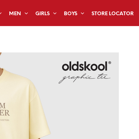
MEN
GIRLS
BOYS
STORE LOCATOR