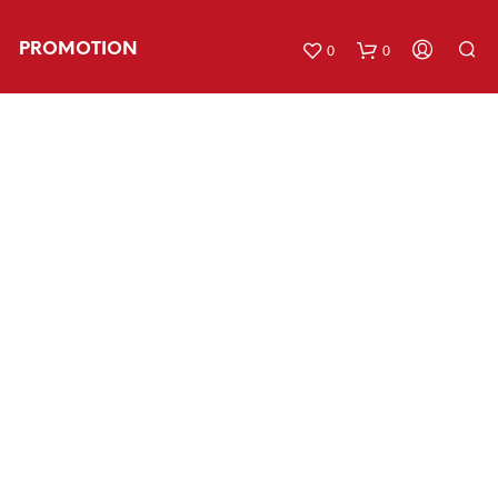
PROMOTION
0
0