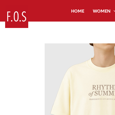
HOME
WOMEN