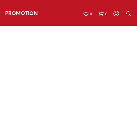
PROMOTION
0
0