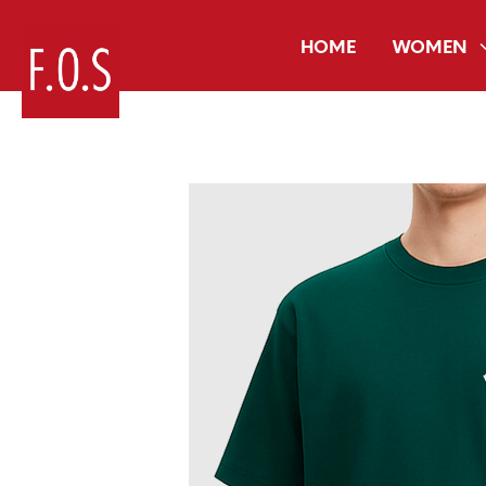
HOME
WOMEN