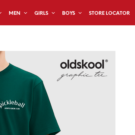
MEN
GIRLS
BOYS
STORE LOCATOR