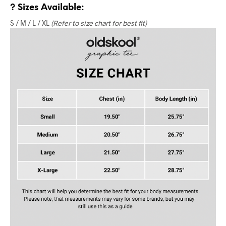
? Sizes Available:
S / M / L / XL
(Refer to size chart for best fit)