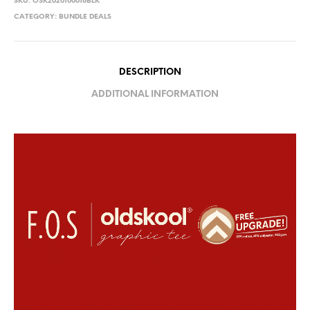
SKU:
OSK2020100018BLK
CATEGORY:
BUNDLE DEALS
DESCRIPTION
ADDITIONAL INFORMATION