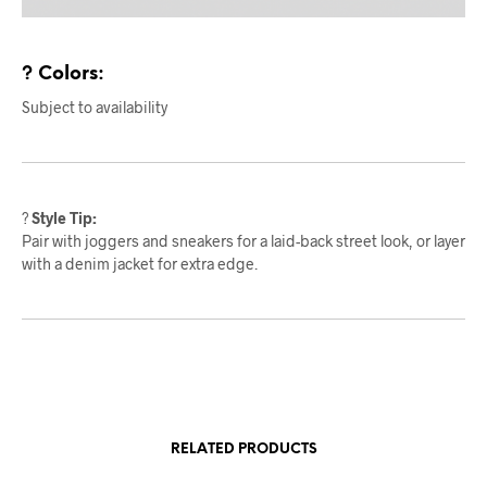
? Colors:
Subject to availability
?
Style Tip:
Pair with joggers and sneakers for a laid-back street look, or layer
with a denim jacket for extra edge.
RELATED PRODUCTS