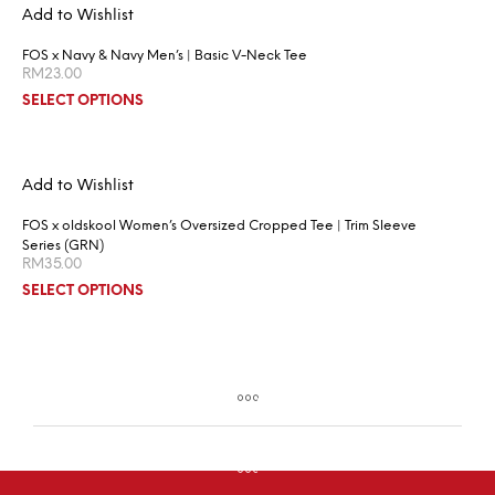
Add to Wishlist
FOS x Navy & Navy Men’s | Basic V-Neck Tee
RM
23.00
SELECT OPTIONS
Add to Wishlist
FOS x oldskool Women’s Oversized Cropped Tee | Trim Sleeve
Series (GRN)
RM
35.00
SELECT OPTIONS