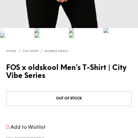
HOME
/
THE SHOP
/
BUNDLE DEALS
FOS x oldskool Men’s T-Shirt | City
Vibe Series
OUT OF STOCK
Add to Wishlist