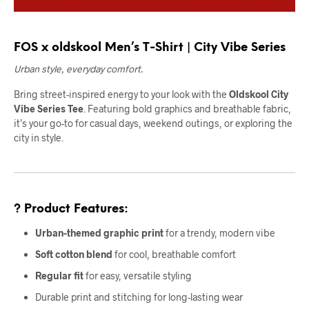
FOS x oldskool Men’s T-Shirt | City Vibe Series
Urban style, everyday comfort.
Bring street-inspired energy to your look with the
Oldskool City
Vibe Series Tee
. Featuring bold graphics and breathable fabric,
it’s your go-to for casual days, weekend outings, or exploring the
city in style.
? Product Features:
Urban-themed graphic print
for a trendy, modern vibe
Soft cotton blend
for cool, breathable comfort
Regular fit
for easy, versatile styling
Durable print and stitching for long-lasting wear