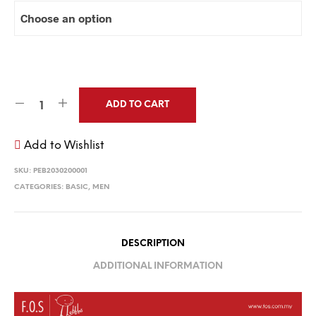
ADD TO CART
Add to Wishlist
SKU:
PEB2030200001
CATEGORIES:
BASIC
,
MEN
DESCRIPTION
ADDITIONAL INFORMATION