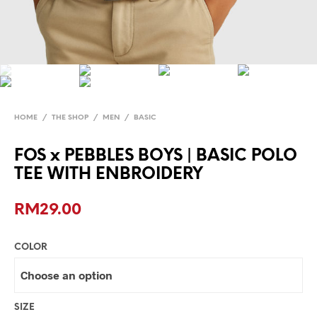
HOME
/
THE SHOP
/
MEN
/
BASIC
FOS x PEBBLES BOYS | BASIC POLO
TEE WITH ENBROIDERY
RM
29.00
COLOR
SIZE