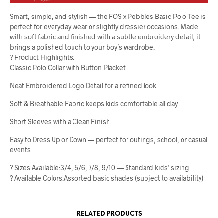
Smart, simple, and stylish — the FOS x Pebbles Basic Polo Tee is
perfect for everyday wear or slightly dressier occasions. Made
with soft fabric and finished with a subtle embroidery detail, it
brings a polished touch to your boy’s wardrobe.
? Product Highlights:
Classic Polo Collar with Button Placket
Neat Embroidered Logo Detail for a refined look
Soft & Breathable Fabric keeps kids comfortable all day
Short Sleeves with a Clean Finish
Easy to Dress Up or Down — perfect for outings, school, or casual
events
? Sizes Available:3/4, 5/6, 7/8, 9/10 — Standard kids’ sizing
? Available Colors:Assorted basic shades (subject to availability)
RELATED PRODUCTS