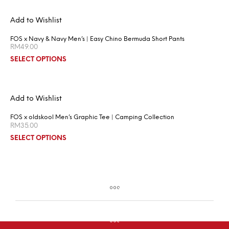
Add to Wishlist
FOS x Navy & Navy Men’s | Easy Chino Bermuda Short Pants
RM
49.00
SELECT OPTIONS
Add to Wishlist
FOS x oldskool Men’s Graphic Tee | Camping Collection
RM
35.00
SELECT OPTIONS