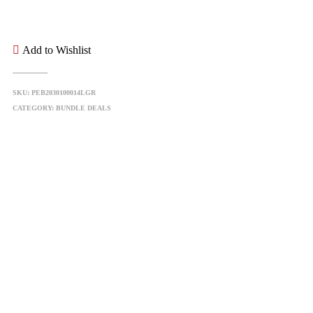
Add to Wishlist
SKU:
PEB2030100014LGR
CATEGORY:
BUNDLE DEALS