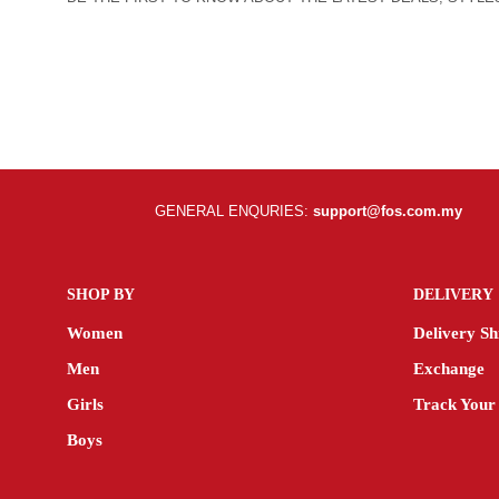
GENERAL ENQURIES:
support@fos.com.my
SHOP BY
DELIVERY
Women
Delivery Sh
Men
Exchange
Girls
Track Your
Boys