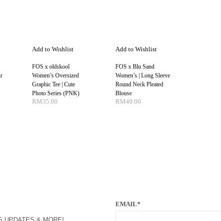
Add to Wishlist
Add to Wishlist
FOS x oldskool
FOS x Blu Sand
r
Women’s Oversized
Women’s | Long Sleeve
Graphic Tee | Cute
Round Neck Pleated
Photo Series (PNK)
Blouse
RM
35.00
RM
49.00
NS
SELECT OPTIONS
SELECT OPTIONS
EMAIL*
S UPDATES & MORE!