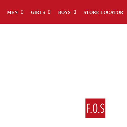
MEN
GIRLS
BOYS
STORE LOCATOR