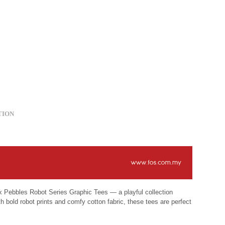
TION
S x Pebbles Robot Series Graphic Tees — a playful collection
h bold robot prints and comfy cotton fabric, these tees are perfect