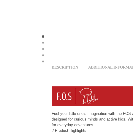
DESCRIPTION
ADDITIONAL INFORMA
Fuel your little one’s imagination with the FO
designed for curious minds and active kids. Wit
for everyday adventures.
? Product Highlights: