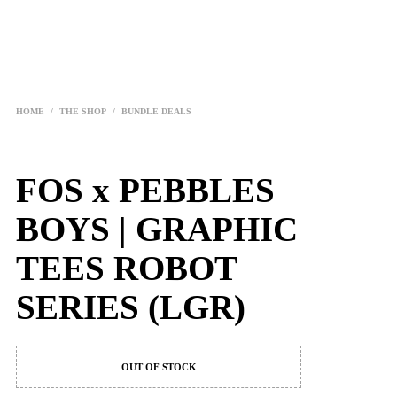
HOME
/
THE SHOP
/
BUNDLE DEALS
FOS x PEBBLES
BOYS | GRAPHIC
TEES ROBOT
SERIES (LGR)
OUT OF STOCK