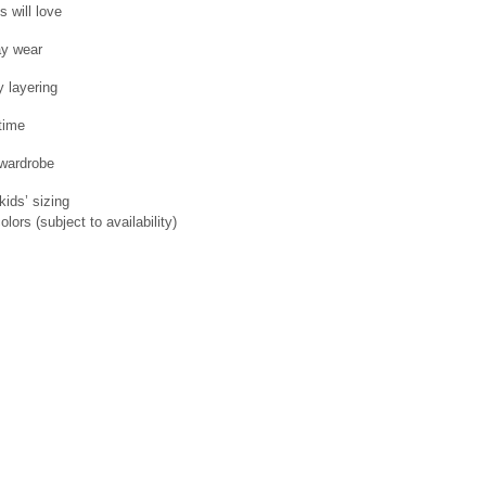
 will love
ay wear
 layering
time
 wardrobe
kids’ sizing
lors (subject to availability)