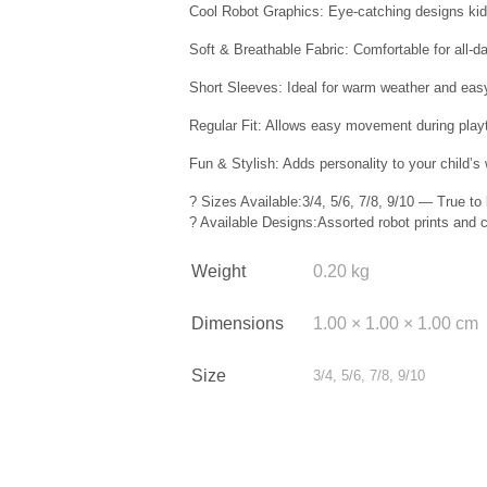
Cool Robot Graphics: Eye-catching designs kids
Soft & Breathable Fabric: Comfortable for all-d
Short Sleeves: Ideal for warm weather and easy
Regular Fit: Allows easy movement during play
Fun & Stylish: Adds personality to your child’s
? Sizes Available:3/4, 5/6, 7/8, 9/10 — True to 
? Available Designs:Assorted robot prints and co
Weight
0.20 kg
Dimensions
1.00 × 1.00 × 1.00 cm
Size
3/4, 5/6, 7/8, 9/10