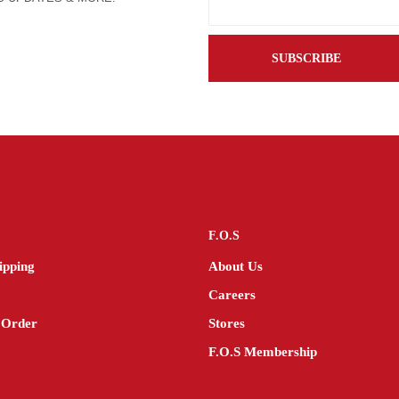
F.O.S
ipping
About Us
Careers
 Order
Stores
F.O.S Membership