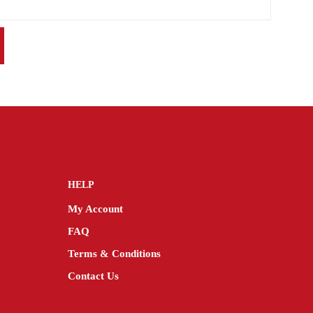
HELP
My Account
FAQ
Terms & Conditions
Contact Us