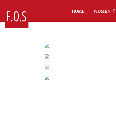
HOME
WOMEN