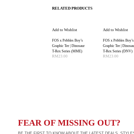
RELATED PRODUCTS
Add to Wishlist
Add to Wishlist
FOS x Pebbles Boy’s
FOS x Pebbles Boy’s
Graphic Tee | Dinosaur
Graphic Tee | Dinosau
T-Rex Series (MME)
T-Rex Series (DNV)
RM
23.00
RM
23.00
SELECT OPTIONS
SELECT OPTIO
FEAR OF MISSING OUT?
BE THE FIRST TO KNOW ABOUT THE LATEST DEALS, STYLE