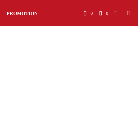
PROMOTION
0
0