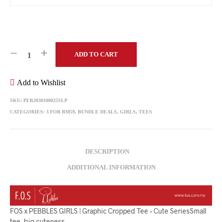
ADD TO CART
Add to Wishlist
SKU:
PEB2030100025SLP
CATEGORIES:
3 FOR RM59
,
BUNDLE DEALS
,
GIRLS
,
TEES
DESCRIPTION
ADDITIONAL INFORMATION
FOS x PEBBLES GIRLS | Graphic Cropped Tee – Cute SeriesSmall
tee, big cuteness.