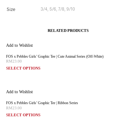
Size
3/4, 5/6, 7/8, 9/10
RELATED PRODUCTS
Add to Wishlist
FOS x Pebbles Girls’ Graphic Tee | Cute Animal Series (Off-White)
RM
23.00
SELECT OPTIONS
Add to Wishlist
FOS x Pebbles Girls’ Graphic Tee | Ribbon Series
RM
23.00
SELECT OPTIONS