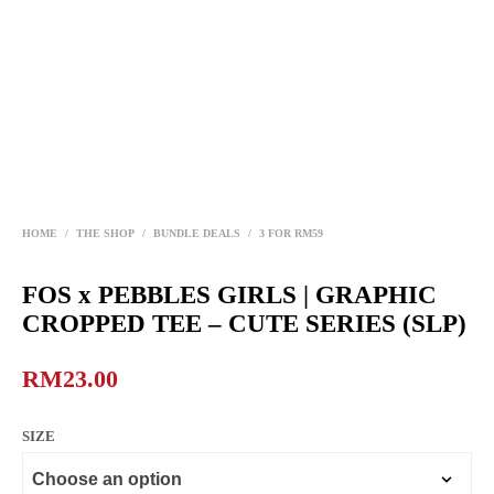
HOME
/
THE SHOP
/
BUNDLE DEALS
/
3 FOR RM59
FOS x PEBBLES GIRLS | GRAPHIC
CROPPED TEE – CUTE SERIES (SLP)
RM
23.00
SIZE