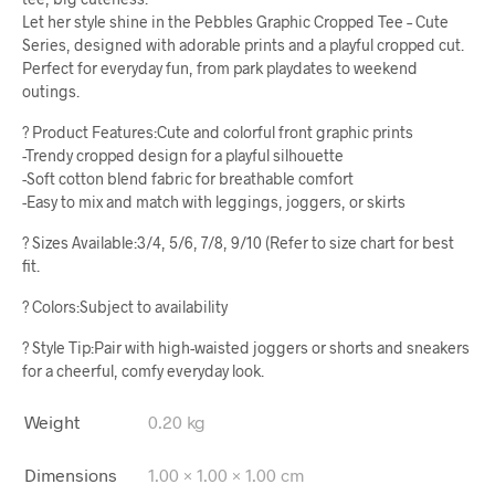
Let her style shine in the Pebbles Graphic Cropped Tee – Cute
Series, designed with adorable prints and a playful cropped cut.
Perfect for everyday fun, from park playdates to weekend
outings.
? Product Features:Cute and colorful front graphic prints
-Trendy cropped design for a playful silhouette
-Soft cotton blend fabric for breathable comfort
-Easy to mix and match with leggings, joggers, or skirts
? Sizes Available:3/4, 5/6, 7/8, 9/10 (Refer to size chart for best
fit.
? Colors:Subject to availability
? Style Tip:Pair with high-waisted joggers or shorts and sneakers
for a cheerful, comfy everyday look.
Weight
0.20 kg
Dimensions
1.00 × 1.00 × 1.00 cm