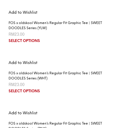
Add to Wishlist
FOS x oldskool Women’s Regular Fit Graphic Tee | SWEET
DOODLES Series (YLW)
RM
23.00
SELECT OPTIONS
Add to Wishlist
FOS x oldskool Women’s Regular Fit Graphic Tee | SWEET
DOODLES Series (WHT)
RM
23.00
SELECT OPTIONS
Add to Wishlist
FOS x oldskool Women’s Regular Fit Graphic Tee | SWEET