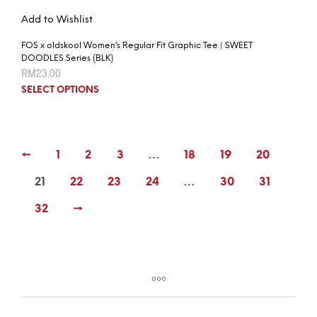
Add to Wishlist
FOS x oldskool Women’s Regular Fit Graphic Tee | SWEET
DOODLES Series (BLK)
RM
23.00
SELECT OPTIONS
←
1
2
3
…
18
19
20
21
22
23
24
…
30
31
32
→