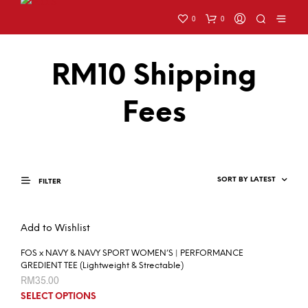
0
0
RM10 Shipping
Fees
FILTER
Add to Wishlist
FOS x NAVY & NAVY SPORT WOMEN’S | PERFORMANCE
GREDIENT TEE (Lightweight & Strectable)
RM
35.00
SELECT OPTIONS