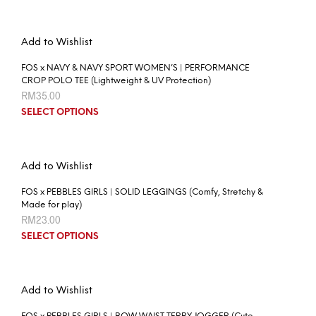
Add to Wishlist
FOS x NAVY & NAVY SPORT WOMEN’S | PERFORMANCE
CROP POLO TEE (Lightweight & UV Protection)
RM
35.00
SELECT OPTIONS
Add to Wishlist
FOS x PEBBLES GIRLS | SOLID LEGGINGS (Comfy, Stretchy &
Made for play)
RM
23.00
SELECT OPTIONS
Add to Wishlist