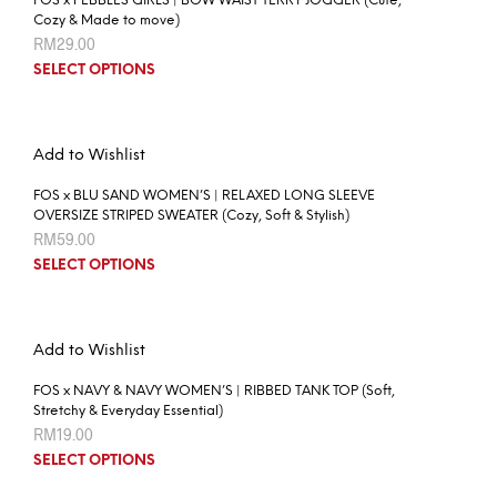
FOS x PEBBLES GIRLS | BOW WAIST TERRY JOGGER (Cute,
Cozy & Made to move)
RM
29.00
SELECT OPTIONS
Add to Wishlist
FOS x BLU SAND WOMEN’S | RELAXED LONG SLEEVE
OVERSIZE STRIPED SWEATER (Cozy, Soft & Stylish)
RM
59.00
SELECT OPTIONS
Add to Wishlist
FOS x NAVY & NAVY WOMEN’S | RIBBED TANK TOP (Soft,
Stretchy & Everyday Essential)
RM
19.00
SELECT OPTIONS