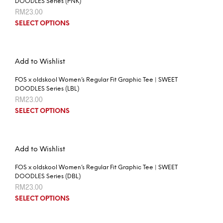
DOODLES Series (PNK)
RM
23.00
SELECT OPTIONS
Add to Wishlist
FOS x oldskool Women’s Regular Fit Graphic Tee | SWEET
DOODLES Series (LBL)
RM
23.00
SELECT OPTIONS
Add to Wishlist
FOS x oldskool Women’s Regular Fit Graphic Tee | SWEET
DOODLES Series (DBL)
RM
23.00
SELECT OPTIONS