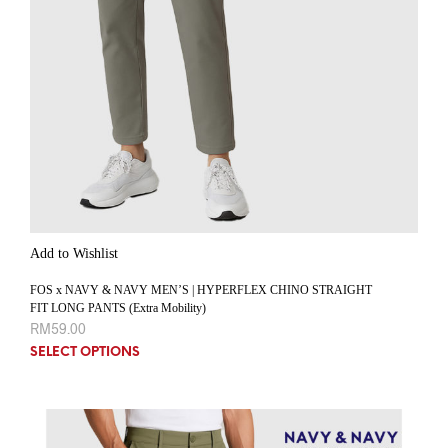
Add to Wishlist
FOS x NAVY & NAVY MEN’S | HYPERFLEX CHINO STRAIGHT
FIT LONG PANTS (Extra Mobility)
RM
59.00
SELECT OPTIONS