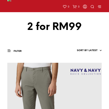
0
0
2 for RM99
FILTER