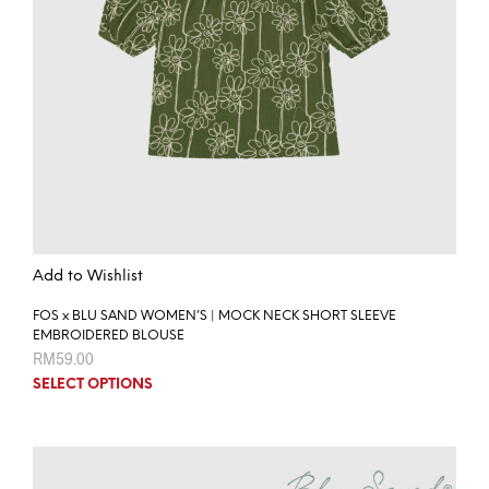
Add to Wishlist
FOS x BLU SAND WOMEN’S | MOCK NECK SHORT SLEEVE
EMBROIDERED BLOUSE
RM
59.00
SELECT OPTIONS