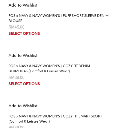
Add to Wishlist
FOS x NAVY & NAVY WOMEN’S | PUFF SHORT SLEEVE DENIM
BLOUSE
RM
45.00
SELECT OPTIONS
Add to Wishlist
FOS x NAVY & NAVY WOMEN’S | COZY FIT DENIM
BERMUDAS (Comfort & Leisure Wear)
RM
39.00
SELECT OPTIONS
Add to Wishlist
FOS x NAVY & NAVY WOMEN’S | COZY FIT SMART SKORT
(Comfort & Leisure Wear)
RM
39.00