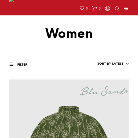
0
0
Women
FILTER