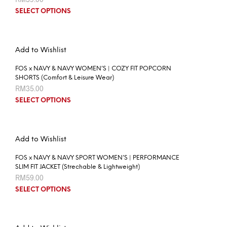
SELECT OPTIONS
Add to Wishlist
FOS x NAVY & NAVY WOMEN’S | COZY FIT POPCORN
SHORTS (Comfort & Leisure Wear)
RM
35.00
SELECT OPTIONS
Add to Wishlist
FOS x NAVY & NAVY SPORT WOMEN’S | PERFORMANCE
SLIM FIT JACKET (Strechable & Lightweight)
RM
59.00
SELECT OPTIONS