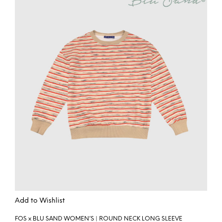
Add to Wishlist
FOS x BLU SAND WOMEN’S | ROUND NECK LONG SLEEVE