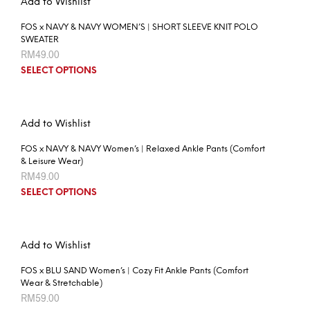
Add to Wishlist
FOS x NAVY & NAVY WOMEN’S | SHORT SLEEVE KNIT POLO
SWEATER
RM
49.00
SELECT OPTIONS
Add to Wishlist
FOS x NAVY & NAVY Women’s | Relaxed Ankle Pants (Comfort
& Leisure Wear)
RM
49.00
SELECT OPTIONS
Add to Wishlist
FOS x BLU SAND Women’s | Cozy Fit Ankle Pants (Comfort
Wear & Stretchable)
RM
59.00