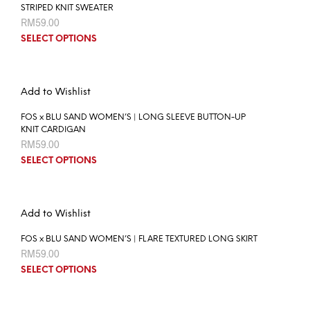
STRIPED KNIT SWEATER
RM
59.00
SELECT OPTIONS
Add to Wishlist
FOS x BLU SAND WOMEN’S | LONG SLEEVE BUTTON-UP
KNIT CARDIGAN
RM
59.00
SELECT OPTIONS
Add to Wishlist
FOS x BLU SAND WOMEN’S | FLARE TEXTURED LONG SKIRT
RM
59.00
SELECT OPTIONS