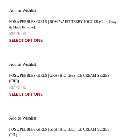
Add to Wishlist
FOS x PEBBLES GIRLS | BOW WAIST TERRY JOGGER (Cute, Cozy
& Made to move)
RM
29.00
SELECT OPTIONS
Add to Wishlist
FOS x PEBBLES GIRLS | GRAPHIC TEES ICE CREAM SERIES
(CRB)
RM
23.00
SELECT OPTIONS
Add to Wishlist
FOS x PEBBLES GIRLS | GRAPHIC TEES ICE CREAM SERIES
(LIL)