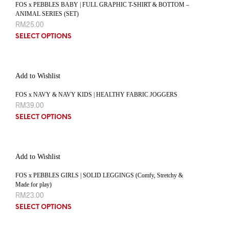
FOS x PEBBLES BABY | FULL GRAPHIC T-SHIRT & BOTTOM –
ANIMAL SERIES (SET)
RM
25.00
SELECT OPTIONS
Add to Wishlist
FOS x NAVY & NAVY KIDS | HEALTHY FABRIC JOGGERS
RM
39.00
SELECT OPTIONS
Add to Wishlist
FOS x PEBBLES GIRLS | SOLID LEGGINGS (Comfy, Stretchy &
Made for play)
RM
23.00
SELECT OPTIONS