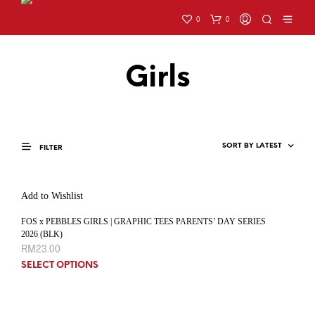
0
0
Girls
FILTER
Add to Wishlist
FOS x PEBBLES GIRLS | GRAPHIC TEES PARENTS’ DAY SERIES
2026 (BLK)
RM
23.00
SELECT OPTIONS