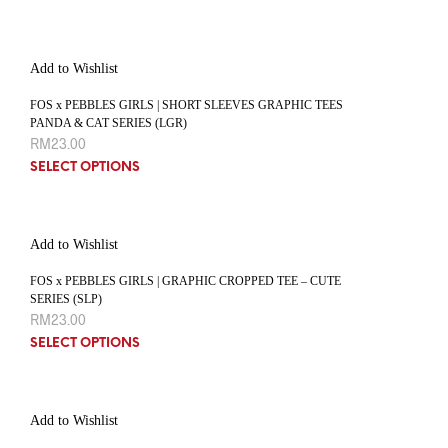
Add to Wishlist
FOS x PEBBLES GIRLS | SHORT SLEEVES GRAPHIC TEES
PANDA & CAT SERIES (LGR)
RM
23.00
SELECT OPTIONS
Add to Wishlist
FOS x PEBBLES GIRLS | GRAPHIC CROPPED TEE – CUTE
SERIES (SLP)
RM
23.00
SELECT OPTIONS
Add to Wishlist