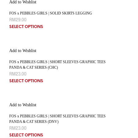
Add to Wishlist
FOS x PEBBLES GIRLS | SOLID SKIRTS LEGGING
RM
29.00
SELECT OPTIONS
Add to Wishlist
FOS x PEBBLES GIRLS | SHORT SLEEVES GRAPHIC TEES
PANDA & CAT SERIES (CHC)
RM
23.00
SELECT OPTIONS
Add to Wishlist
FOS x PEBBLES GIRLS | SHORT SLEEVES GRAPHIC TEES
PANDA & CAT SERIES (DNV)
RM
23.00
SELECT OPTIONS