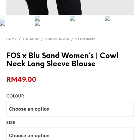
HOME
/
THE SHOP
/
BUNDLE DEALS
/
2 FOR RM89
FOS x Blu Sand Women’s | Cowl
Neck Long Sleeve Blouse
RM
49.00
COLOUR
SIZE