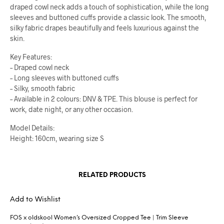
draped cowl neck adds a touch of sophistication, while the long
sleeves and buttoned cuffs provide a classic look. The smooth,
silky fabric drapes beautifully and feels luxurious against the
skin.
Key Features:
– Draped cowl neck
– Long sleeves with buttoned cuffs
– Silky, smooth fabric
– Available in 2 colours: DNV & TPE. This blouse is perfect for
work, date night, or any other occasion.
Model Details:
Height: 160cm, wearing size S
RELATED PRODUCTS
Add to Wishlist
FOS x oldskool Women’s Oversized Cropped Tee | Trim Sleeve