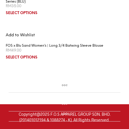
Series (BLU)
RM
35.00
SELECT OPTIONS
Add to Wishlist
FOS x Blu Sand Women’s | Long 3/4 Batwing Sleeve Blouse
RM
49.00
SELECT OPTIONS
Copyright@2025 F.O.S APPAREL GROUP SDN. BHD.
(201401012194 & 1088274 - K). All Rights Reserved.