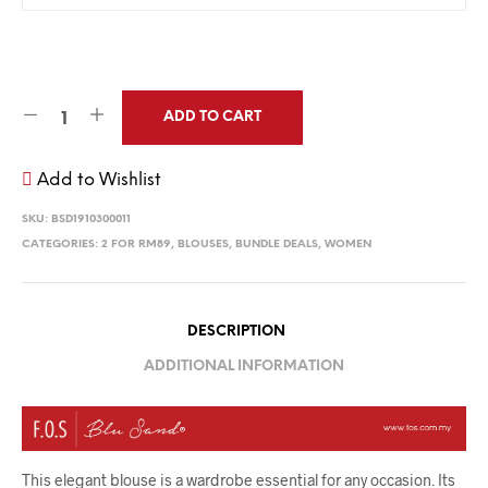
ADD TO CART
Add to Wishlist
SKU:
BSD1910300011
CATEGORIES:
2 FOR RM89
,
BLOUSES
,
BUNDLE DEALS
,
WOMEN
DESCRIPTION
ADDITIONAL INFORMATION
This elegant blouse is a wardrobe essential for any occasion. Its