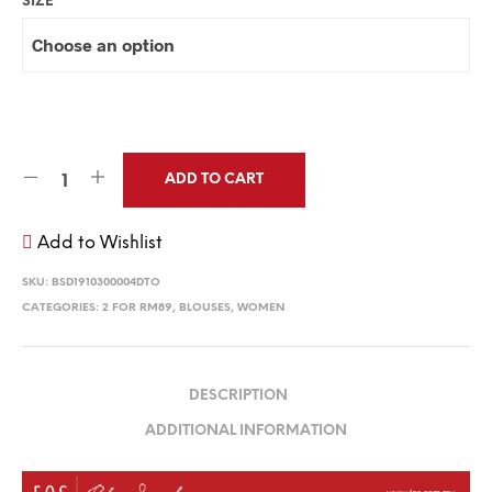
SIZE
ADD TO CART
Add to Wishlist
SKU:
BSD1910300004DTO
CATEGORIES:
2 FOR RM89
,
BLOUSES
,
WOMEN
DESCRIPTION
ADDITIONAL INFORMATION