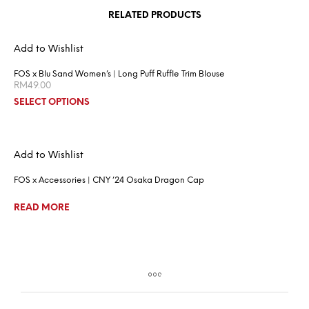
RELATED PRODUCTS
Add to Wishlist
FOS x Blu Sand Women’s | Long Puff Ruffle Trim Blouse
RM
49.00
SELECT OPTIONS
Add to Wishlist
FOS x Accessories | CNY ’24 Osaka Dragon Cap
READ MORE