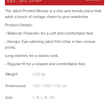
The Jabot Printed Blouse is a chic and trendy piece that
adds a touch of vintage charm to your wardrobe.
Product Details:
– Material: Polyester for a soft and comfortable feel.
– Design: Eye-catching jabot frill collar in two unique
prints.
Long sleeves for a classic look.
– Regular fit for a relaxed and comfortable feel.
Weight
0.20 kg
Dimensions
1.00 × 1.00 × 1.00 cm
Size
S, M, L, XL, 2XL