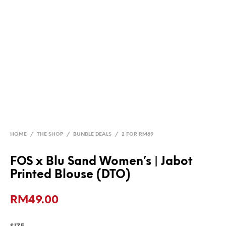
HOME
/
THE SHOP
/
BUNDLE DEALS
/
2 FOR RM89
FOS x Blu Sand Women’s | Jabot
Printed Blouse (DTO)
RM
49.00