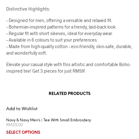
Distinctive Highlights:
– Designed for men, offering a versatile and relaxed fit.
– Bohemian-inspired patterns for a trendy, laid-back look.
– Regular fit with short sleeves, ideal for everyday wear.
– Available in 6 colours to suit your preferences.
– Made from high-quality cotton – eco-friendly, skin-safe, durable,
and wonderfully soft.
Elevate your casual style with this artistic and comfortable Boho-
inspired tee! Get 3 pieces for just RM59!
RELATED PRODUCTS
Add to Wishlist
Navy & Navy Men’s | Tee With Small Embroidery
RM
25.00
SELECT OPTIONS