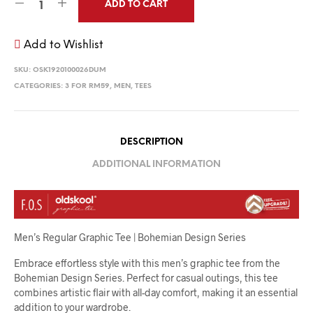
ADD TO CART
Add to Wishlist
SKU:
OSK1920100026DUM
CATEGORIES:
3 FOR RM59
,
MEN
,
TEES
DESCRIPTION
ADDITIONAL INFORMATION
Men’s Regular Graphic Tee | Bohemian Design Series
Embrace effortless style with this men’s graphic tee from the
Bohemian Design Series. Perfect for casual outings, this tee
combines artistic flair with all-day comfort, making it an essential
addition to your wardrobe.