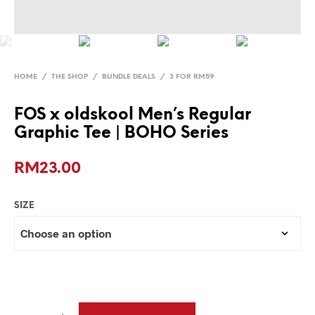
HOME
/
THE SHOP
/
BUNDLE DEALS
/
3 FOR RM59
FOS x oldskool Men’s Regular
Graphic Tee | BOHO Series
RM
23.00
SIZE