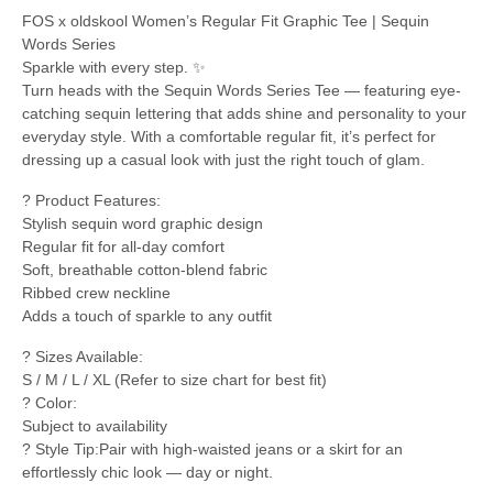
FOS x oldskool Women’s Regular Fit Graphic Tee | Sequin
Words Series
Sparkle with every step. ✨
Turn heads with the Sequin Words Series Tee — featuring eye-
catching sequin lettering that adds shine and personality to your
everyday style. With a comfortable regular fit, it’s perfect for
dressing up a casual look with just the right touch of glam.
? Product Features:
Stylish sequin word graphic design
Regular fit for all-day comfort
Soft, breathable cotton-blend fabric
Ribbed crew neckline
Adds a touch of sparkle to any outfit
? Sizes Available:
S / M / L / XL (Refer to size chart for best fit)
? Color:
Subject to availability
? Style Tip:Pair with high-waisted jeans or a skirt for an
effortlessly chic look — day or night.