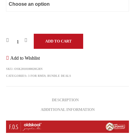
ADD TO CART
Add to Wishlist
SKU:
OSK2010100020GRN
CATEGORIES:
3 FOR RM59
,
BUNDLE DEALS
DESCRIPTION
ADDITIONAL INFORMATION