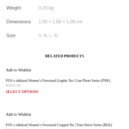
Weight
0.20 kg
Dimensions
1.00 × 1.00 × 1.00 cm
Size
S, M, L, XL
RELATED PRODUCTS
Add to Wishlist
FOS x oldskool Women’s Oversized Graphic Tee | Cute Photo Series (PNK)
RM
35.00
SELECT OPTIONS
Add to Wishlist
FOS x oldskool Women’s Oversized Cropped Tee | Trim Sleeve Series (BLK)