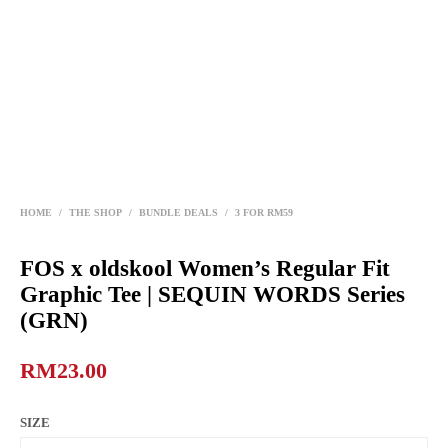
HOME
/
THE SHOP
/
BUNDLE DEALS
/
3 FOR RM59
FOS x oldskool Women’s Regular Fit
Graphic Tee | SEQUIN WORDS Series
(GRN)
RM
23.00
SIZE