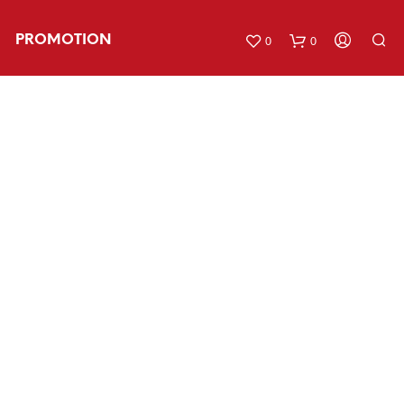
PROMOTION
0
0