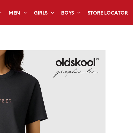
MEN
GIRLS
BOYS
STORE LOCATOR