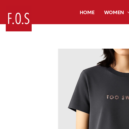
HOME
WOMEN