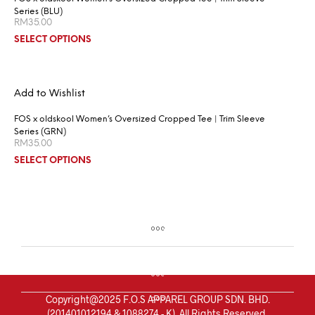
Series (BLU)
RM
35.00
SELECT OPTIONS
Add to Wishlist
FOS x oldskool Women’s Oversized Cropped Tee | Trim Sleeve
Series (GRN)
RM
35.00
SELECT OPTIONS
Copyright@2025 F.O.S APPAREL GROUP SDN. BHD.
(201401012194 & 1088274 - K). All Rights Reserved.