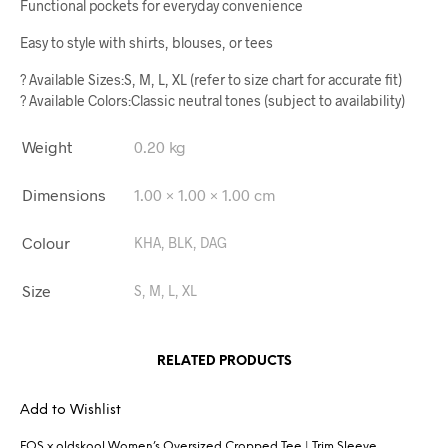
Functional pockets for everyday convenience
Easy to style with shirts, blouses, or tees
? Available Sizes:S, M, L, XL (refer to size chart for accurate fit)
? Available Colors:Classic neutral tones (subject to availability)
Weight
0.20 kg
Dimensions
1.00 × 1.00 × 1.00 cm
Colour
KHA, BLK, DAG
Size
S, M, L, XL
RELATED PRODUCTS
Add to Wishlist
FOS x oldskool Women’s Oversized Cropped Tee | Trim Sleeve