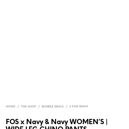
HOME
/
THE SHOP
/
BUNDLE DEALS
/
2 FOR RM99
FOS x Navy & Navy WOMEN’S |