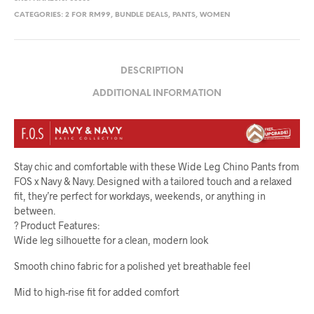
CATEGORIES:
2 FOR RM99
,
BUNDLE DEALS
,
PANTS
,
WOMEN
DESCRIPTION
ADDITIONAL INFORMATION
Stay chic and comfortable with these Wide Leg Chino Pants from
FOS x Navy & Navy. Designed with a tailored touch and a relaxed
fit, they’re perfect for workdays, weekends, or anything in
between.
? Product Features:
Wide leg silhouette for a clean, modern look
Smooth chino fabric for a polished yet breathable feel
Mid to high-rise fit for added comfort