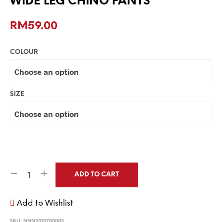
WIDE LEG CHINO PANTS
RM
59.00
COLOUR
SIZE
ADD TO CART
Add to Wishlist
SKU:
NNN2010700003