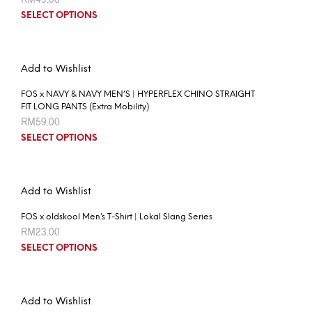
SELECT OPTIONS
Add to Wishlist
FOS x NAVY & NAVY MEN’S | HYPERFLEX CHINO STRAIGHT
FIT LONG PANTS (Extra Mobility)
RM
59.00
SELECT OPTIONS
Add to Wishlist
FOS x oldskool Men’s T-Shirt | Lokal Slang Series
RM
23.00
SELECT OPTIONS
Add to Wishlist