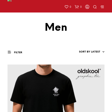
0
0
Men
FILTER