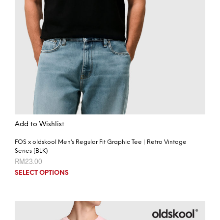
Add to Wishlist
FOS x oldskool Men’s Regular Fit Graphic Tee | Retro Vintage
Series (BLK)
RM
23.00
SELECT OPTIONS