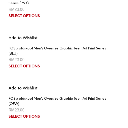
Series (PNK)
RM
23.00
SELECT OPTIONS
Add to Wishlist
FOS x oldskool Men’s Oversize Graphic Tee | Art Print Series
(BLU)
RM
23.00
SELECT OPTIONS
Add to Wishlist
FOS x oldskool Men’s Oversize Graphic Tee | Art Print Series
(OFW)
RM
23.00
SELECT OPTIONS