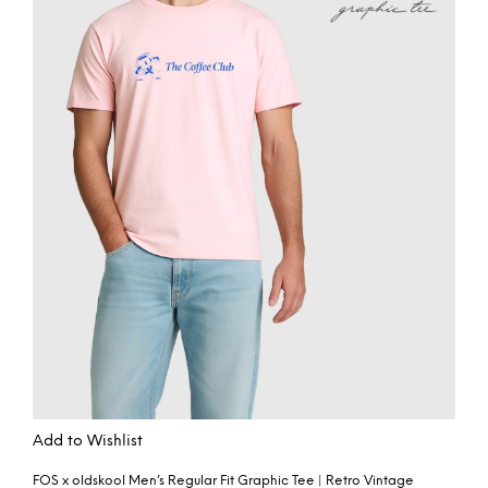
Add to Wishlist
FOS x oldskool Men’s Regular Fit Graphic Tee | Retro Vintage