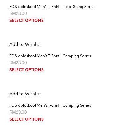
FOS x oldskool Men’s T-Shirt | Lokal Slang Series
RM
23.00
SELECT OPTIONS
Add to Wishlist
FOS x oldskool Men’s T-Shirt | Camping Series
RM
23.00
SELECT OPTIONS
Add to Wishlist
FOS x oldskool Men’s T-Shirt | Camping Series
RM
23.00
SELECT OPTIONS