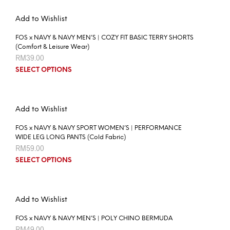
Add to Wishlist
FOS x NAVY & NAVY MEN’S | COZY FIT BASIC TERRY SHORTS
(Comfort & Leisure Wear)
RM
39.00
SELECT OPTIONS
Add to Wishlist
FOS x NAVY & NAVY SPORT WOMEN’S | PERFORMANCE
WIDE LEG LONG PANTS (Cold Fabric)
RM
59.00
SELECT OPTIONS
Add to Wishlist
FOS x NAVY & NAVY MEN’S | POLY CHINO BERMUDA
RM
49.00